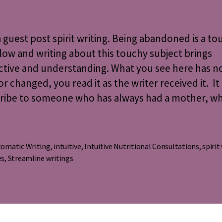
Misse
~
A
 a guest post spirit writing. Being abandoned is a tou
Spirit
low and writing about this touchy subject brings
Writi
ctive and understanding. What you see here has n
or changed, you read it as the writer received it. It 
cribe to someone who has always had a mother, w
omatic Writing
,
intuitive
,
Intuitive Nutritional Consultations
,
spirit
s
es
,
Streamline writings