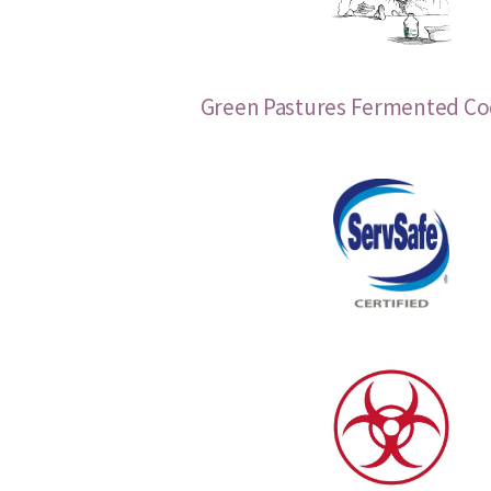
Green Pastures Fermented Cod