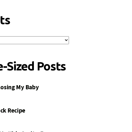
ts
e-Sized Posts
 Losing My Baby
ck Recipe