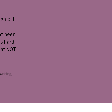
d
gh pill
ng
ot been
is hard
hat NOT
 writing
,