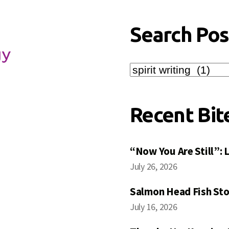
Search Pos
Search
Posts
Recent Bit
“Now You Are Still”:
July 26, 2026
Salmon Head Fish Sto
July 16, 2026