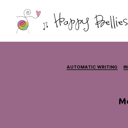
Happy
Bellies
Therapeutic
Nutrition
AUTOMATIC WRITING
I
Mo