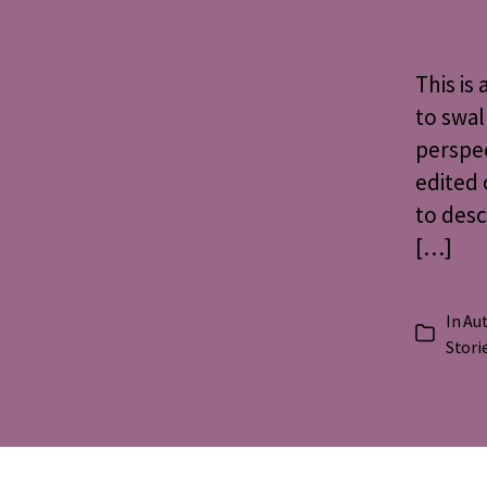
This is
to swal
perspe
edited 
to des
[…]
In
Aut
Categorie
Stori