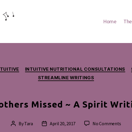
Home
The
Categories
NTUITIVE
INTUITIVE NUTRITIONAL CONSULTATIONS
STREAMLINE WRITINGS
thers Missed ~ A Spirit Writ
on
By
Tara
April 20, 2017
No Comments
Post
Post
Moth
author
date