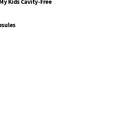
My Kids Cavity-Free
psules