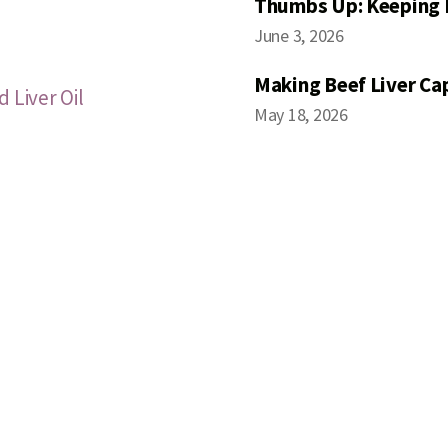
Thumbs Up: Keeping 
June 3, 2026
Making Beef Liver Ca
 Liver Oil
May 18, 2026