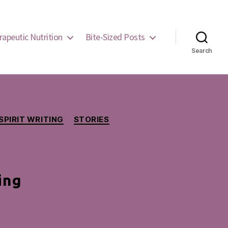
rapeutic Nutrition
Bite-Sized Posts
Search
SPIRIT WRITING
STORIES
ing
ers