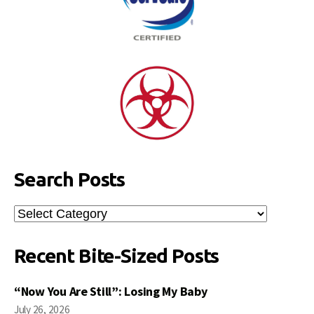
Search Posts
Search
Posts
Recent Bite-Sized Posts
“Now You Are Still”: Losing My Baby
July 26, 2026