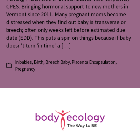
CPES. Bringing hormonal support to new mothers in
Vermont since 2011. Many pregnant moms become
distressed when they find out baby is transverse or
breech; often only weeks left before estimated due
date (EDD). This puts a spin on things because if baby
doesn’t turn ‘in time’ a […]
In
babies
,
Birth
,
Breech Baby
,
Placenta Encapsulation
,
Categories
Pregnancy