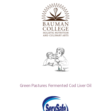
Green Pastures Fermented Cod Liver Oil