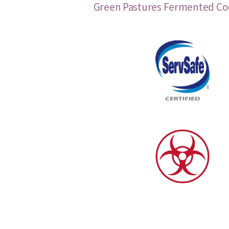
Green Pastures Fermented Cod