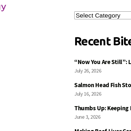
Search
Posts
Recent Bit
“Now You Are Still”:
July 26, 2026
Salmon Head Fish Sto
July 16, 2026
Thumbs Up: Keeping 
June 3, 2026