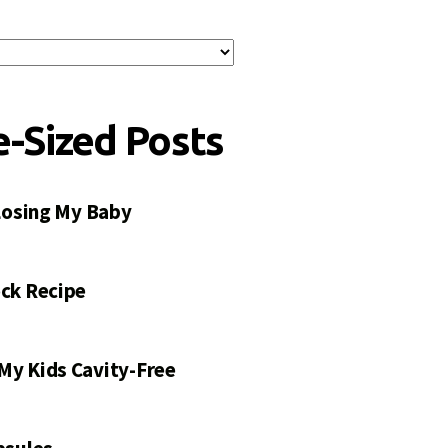
e-Sized Posts
 Losing My Baby
ck Recipe
My Kids Cavity-Free