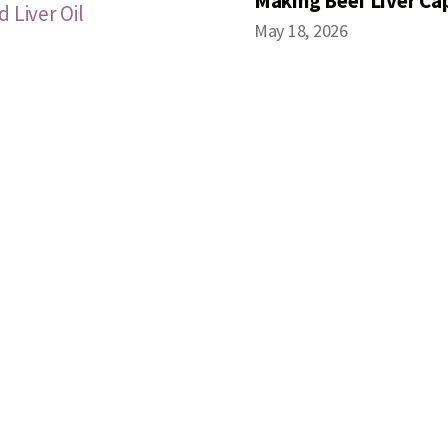
Making Beef Liver Ca
 Liver Oil
May 18, 2026