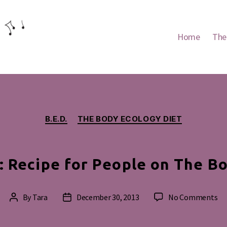
Home
The
Categories
B.E.D.
THE BODY ECOLOGY DIET
 Recipe for People on The Bo
on
By
Tara
December 30, 2013
No Comments
Post
Post
Al
author
date
He