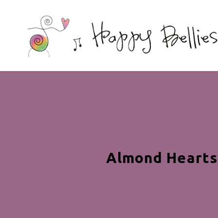
Happy
Bellies
Therapeutic
Nutrition
Almond Hearts: