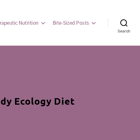
rapeutic Nutrition
Bite-Sized Posts
Search
dy Ecology Diet
mond
arts: