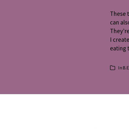
These t
can als
They’re
I creat
eating 
In
B.E
Categorie