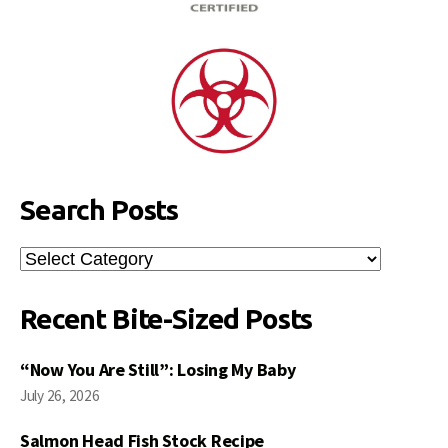
Search Posts
Search
Posts
Recent Bite-Sized Posts
“Now You Are Still”: Losing My Baby
July 26, 2026
Salmon Head Fish Stock Recipe