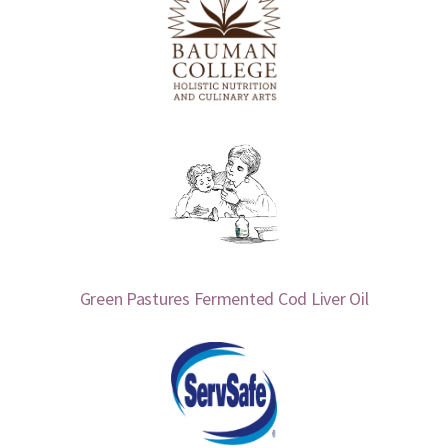
Green Pastures Fermented Cod Liver Oil