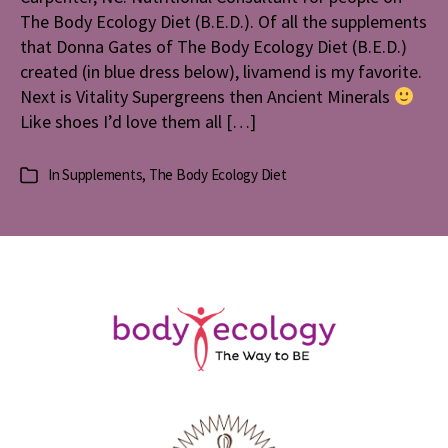
The Body Ecology Diet (B.E.D.). Of all the supplements
that Donna Gates of The Body Ecology Diet (B.E.D.)
created (in blue dress below), livamend is my favorite.
Next is Vitality Supergreens then Ancient Minerals
Like shoes I’d love them all […]
In
Supplements
,
The Body Ecology Diet
Categories