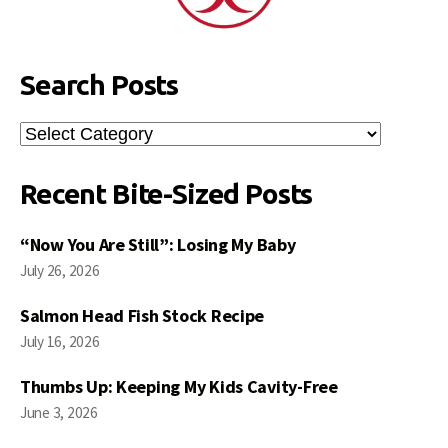
Search Posts
Search
Posts
Recent Bite-Sized Posts
“Now You Are Still”: Losing My Baby
July 26, 2026
Salmon Head Fish Stock Recipe
July 16, 2026
Thumbs Up: Keeping My Kids Cavity-Free
June 3, 2026