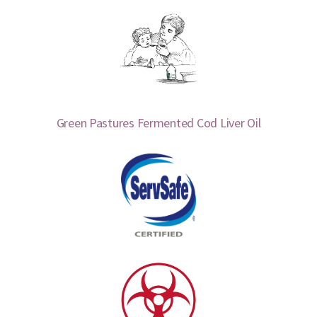
Green Pastures Fermented Cod Liver Oil