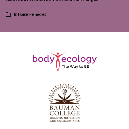
In
Home Remedies
Categories