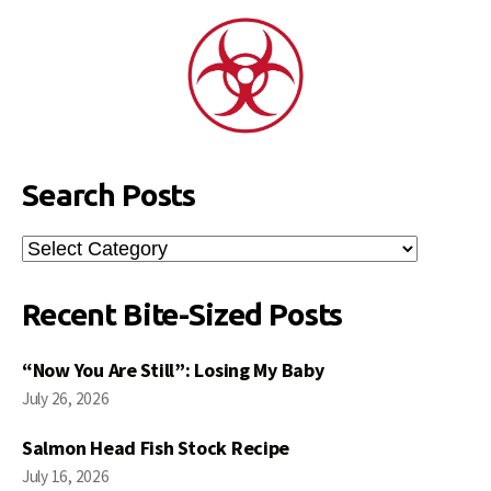
Search Posts
Search
Posts
Recent Bite-Sized Posts
“Now You Are Still”: Losing My Baby
July 26, 2026
Salmon Head Fish Stock Recipe
July 16, 2026