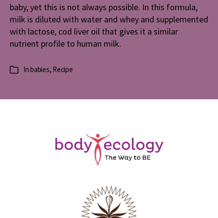
baby, yet this is not always possible. In this formula,
milk is diluted with water and whey and supplemented
with lactose, cod liver oil that gives it a similar
nutrient profile to human milk.
In
babies
,
Recipe
Categories