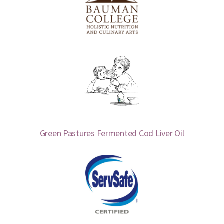
Green Pastures Fermented Cod Liver Oil