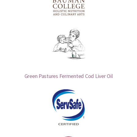
Green Pastures Fermented Cod Liver Oil