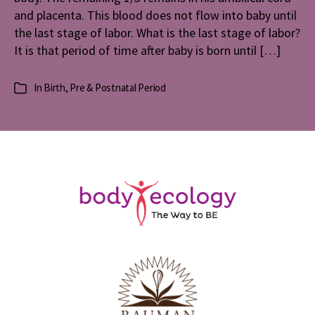
and placenta. This blood does not flow into baby until
the last stage of labor. What is the last stage of labor?
It is that period of time after baby is born until […]
In
Birth
,
Pre & Postnatal Period
Categories