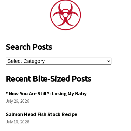
Search Posts
Search
Posts
Recent Bite-Sized Posts
“Now You Are Still”: Losing My Baby
July 26, 2026
Salmon Head Fish Stock Recipe
July 16, 2026