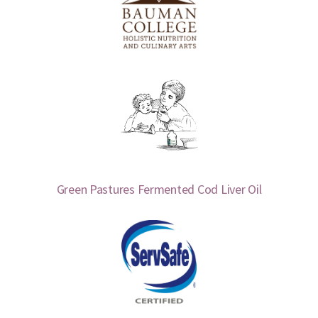
Green Pastures Fermented Cod Liver Oil