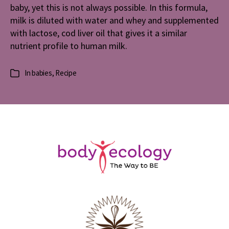
baby, yet this is not always possible. In this formula,
milk is diluted with water and whey and supplemented
with lactose, cod liver oil that gives it a similar
nutrient profile to human milk.
In
babies
,
Recipe
Categories