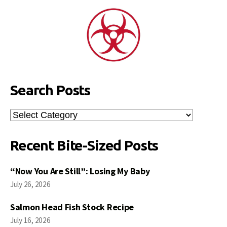
Search Posts
Search
Posts
Recent Bite-Sized Posts
“Now You Are Still”: Losing My Baby
July 26, 2026
Salmon Head Fish Stock Recipe
July 16, 2026