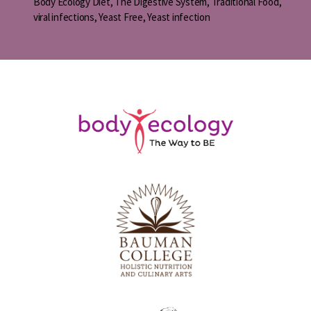
Body Ecology Diet
,
The Digestive System
,
Traditional Food
,
viral infections
,
Yeast Free
,
Yeast infection