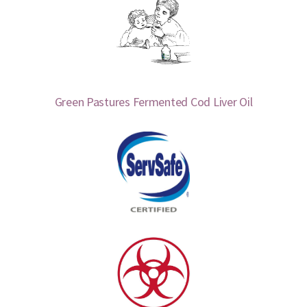
Green Pastures Fermented Cod Liver Oil