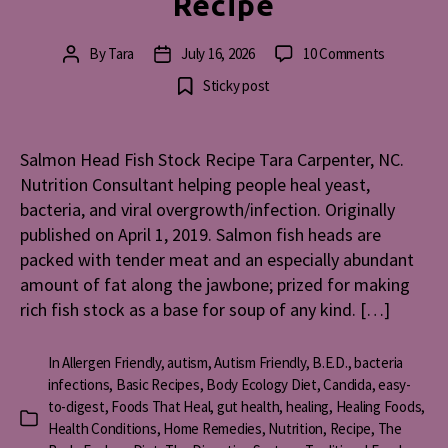
Recipe
on
By
Tara
July 16, 2026
10 Comments
Post
Post
Salmon
author
date
Sticky post
Head
Fish
Stock
Salmon Head Fish Stock Recipe Tara Carpenter, NC.
Recipe
Nutrition Consultant helping people heal yeast,
bacteria, and viral overgrowth/infection. Originally
published on April 1, 2019. Salmon fish heads are
packed with tender meat and an especially abundant
amount of fat along the jawbone; prized for making
rich fish stock as a base for soup of any kind. […]
In
Allergen Friendly
,
autism
,
Autism Friendly
,
B.E.D.
,
bacteria
infections
,
Basic Recipes
,
Body Ecology Diet
,
Candida
,
easy-
to-digest
,
Foods That Heal
,
gut health
,
healing
,
Healing Foods
,
Categories
Health Conditions
,
Home Remedies
,
Nutrition
,
Recipe
,
The