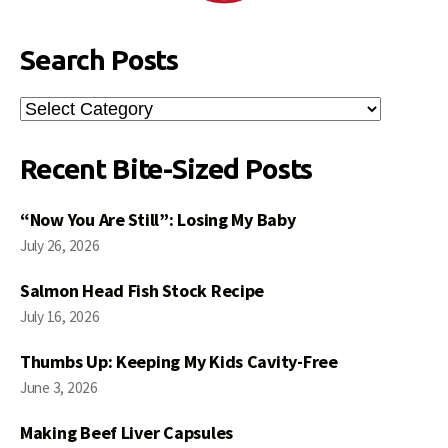
Search Posts
Search
Posts
Recent Bite-Sized Posts
“Now You Are Still”: Losing My Baby
July 26, 2026
Salmon Head Fish Stock Recipe
July 16, 2026
Thumbs Up: Keeping My Kids Cavity-Free
June 3, 2026
Making Beef Liver Capsules