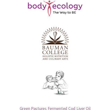
Green Pastures Fermented Cod Liver Oil