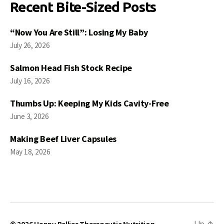
Recent Bite-Sized Posts
“Now You Are Still”: Losing My Baby
July 26, 2026
Salmon Head Fish Stock Recipe
July 16, 2026
Thumbs Up: Keeping My Kids Cavity-Free
June 3, 2026
Making Beef Liver Capsules
May 18, 2026
© 2026
Happy Bellies Therapeutic Nutrition
Up
↑