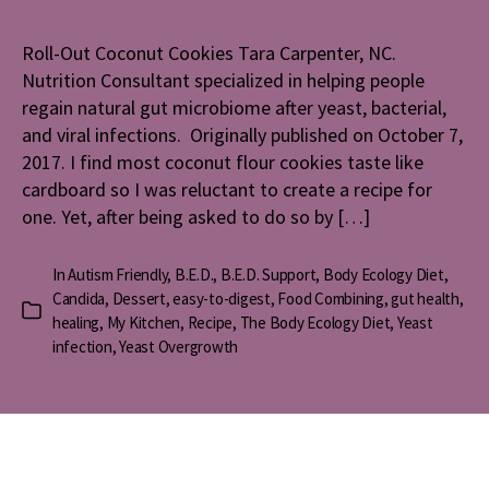
Coconut
Cookies
Roll-Out Coconut Cookies Tara Carpenter, NC.
Nutrition Consultant specialized in helping people
regain natural gut microbiome after yeast, bacterial,
and viral infections. Originally published on October 7,
2017. I find most coconut flour cookies taste like
cardboard so I was reluctant to create a recipe for
one. Yet, after being asked to do so by […]
In
Autism Friendly
,
B.E.D.
,
B.E.D. Support
,
Body Ecology Diet
,
Candida
,
Dessert
,
easy-to-digest
,
Food Combining
,
gut health
,
Categories
healing
,
My Kitchen
,
Recipe
,
The Body Ecology Diet
,
Yeast
infection
,
Yeast Overgrowth