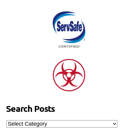
Search Posts
Search
Posts