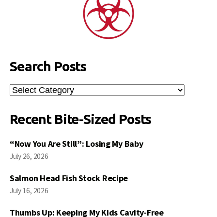
Search Posts
Search
Posts
Recent Bite-Sized Posts
“Now You Are Still”: Losing My Baby
July 26, 2026
Salmon Head Fish Stock Recipe
July 16, 2026
Thumbs Up: Keeping My Kids Cavity-Free