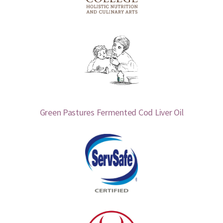
Green Pastures Fermented Cod Liver Oil