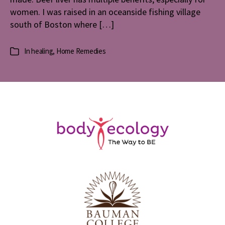
women. I was raised in an oceanside fishing village
south of Boston where […]
In
healing
,
Home Remedies
Categories