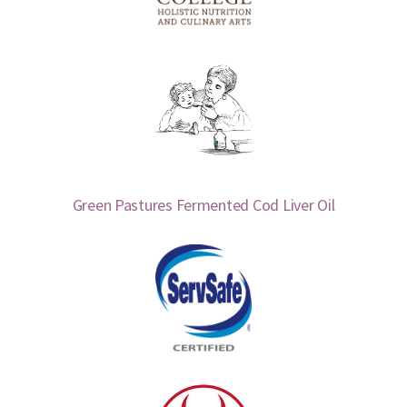
Green Pastures Fermented Cod Liver Oil