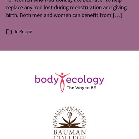
replace any iron lost during menstruation and giving
birth. Both men and women can benefit from […]
In
Recipe
Categories