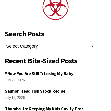
Search Posts
Search
Posts
Recent Bite-Sized Posts
“Now You Are Still”: Losing My Baby
July 26, 2026
Salmon Head Fish Stock Recipe
July 16, 2026
Thumbs Up: Keeping My Kids Cavity-Free