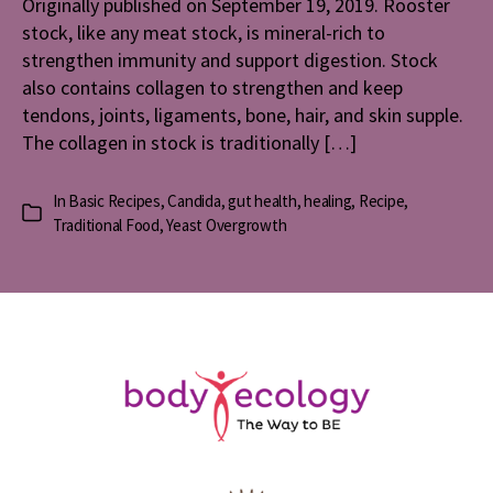
Originally published on September 19, 2019. Rooster
stock, like any meat stock, is mineral-rich to
strengthen immunity and support digestion. Stock
also contains collagen to strengthen and keep
tendons, joints, ligaments, bone, hair, and skin supple.
The collagen in stock is traditionally […]
In
Basic Recipes
,
Candida
,
gut health
,
healing
,
Recipe
,
Categories
Traditional Food
,
Yeast Overgrowth