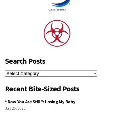
Search Posts
Search
Posts
Recent Bite-Sized Posts
“Now You Are Still”: Losing My Baby
July 26, 2026