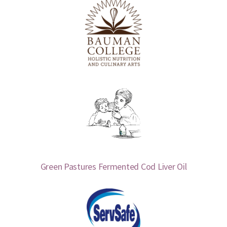
Green Pastures Fermented Cod Liver Oil