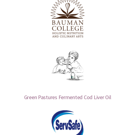
Green Pastures Fermented Cod Liver Oil