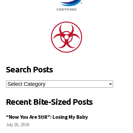
Search Posts
Search
Posts
Recent Bite-Sized Posts
“Now You Are Still”: Losing My Baby
July 26, 2026