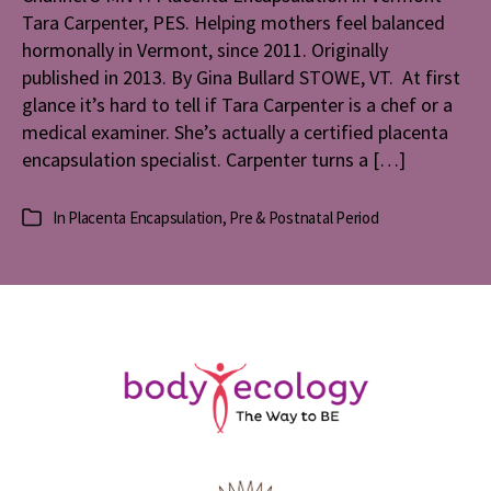
Tara Carpenter, PES. Helping mothers feel balanced
in
Vermont
hormonally in Vermont, since 2011. Originally
published in 2013. By Gina Bullard STOWE, VT. At first
glance it’s hard to tell if Tara Carpenter is a chef or a
medical examiner. She’s actually a certified placenta
encapsulation specialist. Carpenter turns a […]
In
Placenta Encapsulation
,
Pre & Postnatal Period
Categories