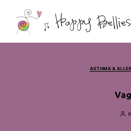
Happy
Bellies
Therapeutic
Nutrition
ASTHMA & ALLER
Vag
B
Pos
aut