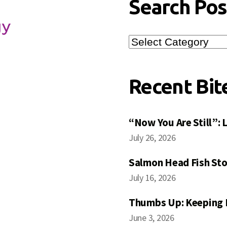
Search Pos
Search
Posts
Recent Bit
“Now You Are Still”:
July 26, 2026
Salmon Head Fish Sto
July 16, 2026
Thumbs Up: Keeping 
June 3, 2026