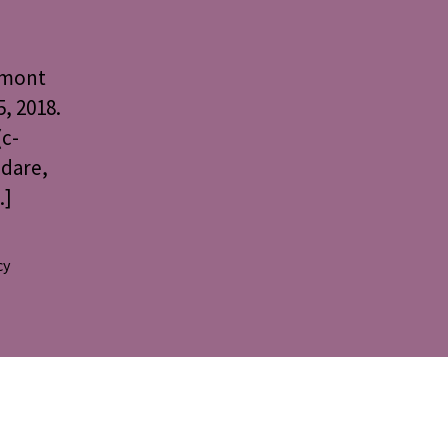
rmont
, 2018.
(c-
edare,
…]
cy