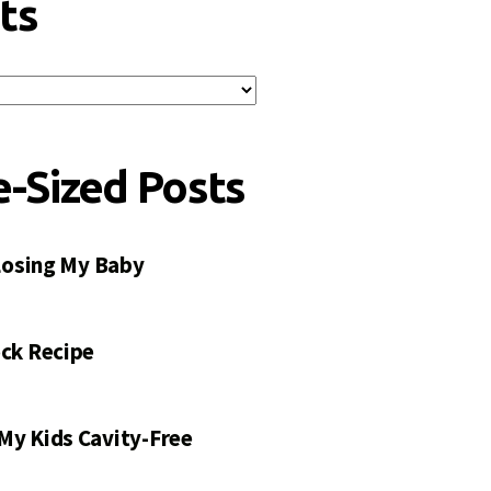
ts
e-Sized Posts
 Losing My Baby
ck Recipe
My Kids Cavity-Free