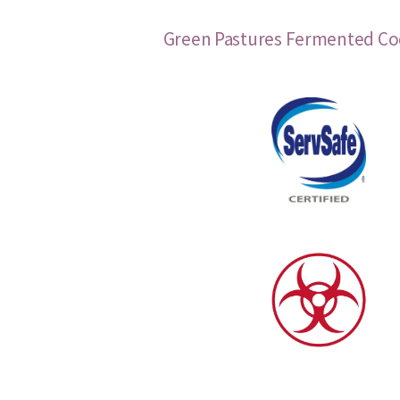
Green Pastures Fermented Cod