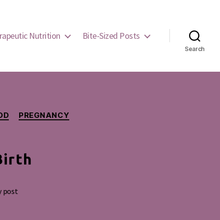
rapeutic Nutrition
Bite-Sized Posts
Search
OD
PREGNANCY
Birth
y post