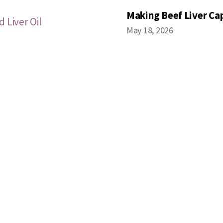
Making Beef Liver Ca
 Liver Oil
May 18, 2026