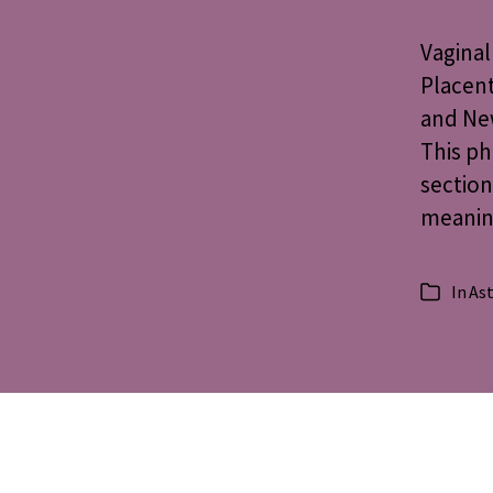
Vaginal
Placent
and New
This ph
section
meaning
In
Ast
Categorie