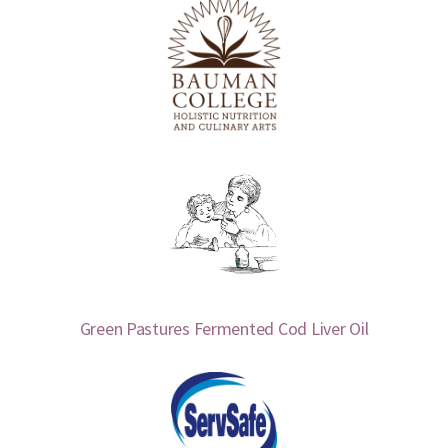
Green Pastures Fermented Cod Liver Oil