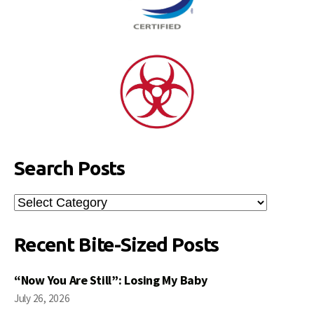
Search Posts
Search
Posts
Recent Bite-Sized Posts
“Now You Are Still”: Losing My Baby
July 26, 2026