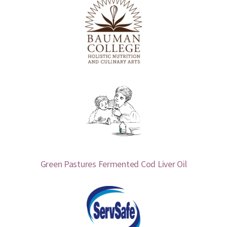
Green Pastures Fermented Cod Liver Oil