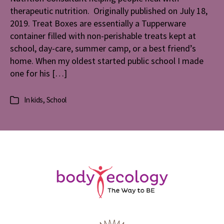
therapeutic nutrition. Originally published on July 18,
2019. Treat Boxes are essentially a Tupperware
container filled with non-perishable treats kept at
school, day-care, summer camp, or a best friend’s
home. When my oldest started public school I made
one for his […]
In
kids
,
School
Categories