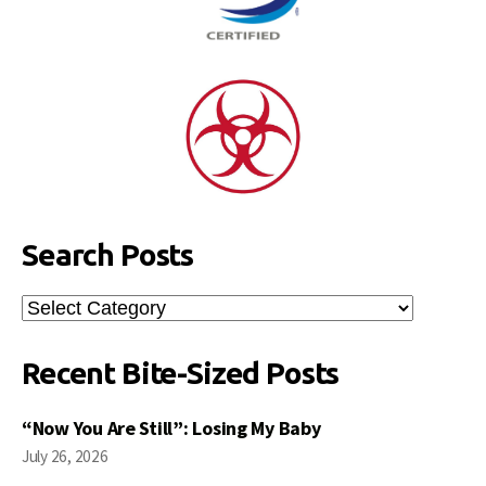
Search Posts
Search
Posts
Recent Bite-Sized Posts
“Now You Are Still”: Losing My Baby
July 26, 2026