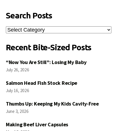
Search Posts
Search
Posts
Recent Bite-Sized Posts
“Now You Are Still”: Losing My Baby
July 26, 2026
Salmon Head Fish Stock Recipe
July 16, 2026
Thumbs Up: Keeping My Kids Cavity-Free
June 3, 2026
Making Beef Liver Capsules