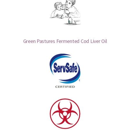
Green Pastures Fermented Cod Liver Oil