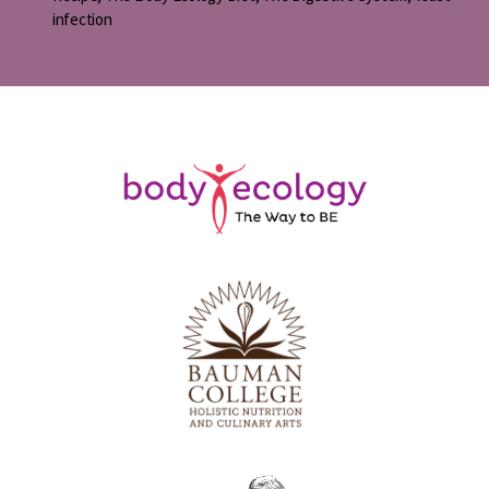
infection