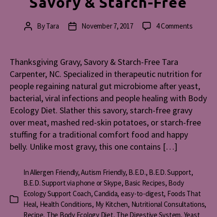
Savory & Starch-Free
on
By
Tara
November 7, 2017
4 Comments
Post
Post
Thanksg
author
date
Gravy,
Savory
Thanksgiving Gravy, Savory & Starch-Free Tara
&
Carpenter, NC. Specialized in therapeutic nutrition for
Starch-
people regaining natural gut microbiome after yeast,
Free
bacterial, viral infections and people healing with Body
Ecology Diet. Slather this savory, starch-free gravy
over meat, mashed red-skin potatoes, or starch-free
stuffing for a traditional comfort food and happy
belly. Unlike most gravy, this one contains […]
In
Allergen Friendly
,
Autism Friendly
,
B.E.D.
,
B.E.D. Support
,
B.E.D. Support via phone or Skype
,
Basic Recipes
,
Body
Ecology Support Coach
,
Candida
,
easy-to-digest
,
Foods That
Categories
Heal
,
Health Conditions
,
My Kitchen
,
Nutritional Consultations
,
Recipe
,
The Body Ecology Diet
,
The Digestive System
,
Yeast