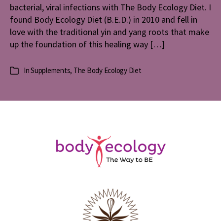
bacterial, viral infections with The Body Ecology Diet. I
Diet
found Body Ecology Diet (B.E.D.) in 2010 and fell in
love with the traditional yin and yang roots that make
up the foundation of this healing way […]
In
Supplements
,
The Body Ecology Diet
Categories