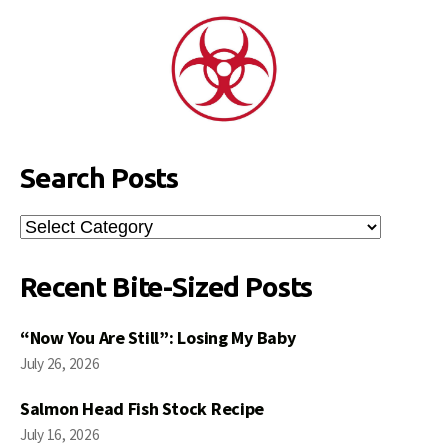
Search Posts
Search
Posts
Recent Bite-Sized Posts
“Now You Are Still”: Losing My Baby
July 26, 2026
Salmon Head Fish Stock Recipe
July 16, 2026