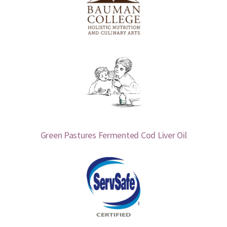
Green Pastures Fermented Cod Liver Oil