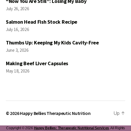
“Now You Are Still”: Losing My Baby
July 26, 2026
Salmon Head Fish Stock Recipe
July 16, 2026
Thumbs Up: Keeping My Kids Cavity-Free
June 3, 2026
Making Beef Liver Capsules
May 18, 2026
© 2026
Happy Bellies Therapeutic Nutrition
Up
↑
Copyright © 2026
Happy Bellies: Therapeutic Nutritional Services
. All Rights