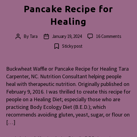
Pancake Recipe for
Healing
on
By
Tara
January 19, 2024
16 Comments
Post
Post
Buckwh
author
date
Sticky post
Waffle
or
Pancake
Buckwheat Waffle or Pancake Recipe for Healing Tara
Recipe
Carpenter, NC. Nutrition Consultant helping people
for
Healing
heal with therapeutic nutrition. Originally published on
February 9, 2016. I was thrilled to create this recipe for
people on a Healing Diet; especially those who are
practicing Body Ecology Diet (B.E.D.); which
recommends avoiding gluten, yeast, sugar, or flour on
[…]