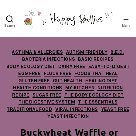
Search
Menu
Happy
Bellies
Therapeutic
Nutrition
Categories
ASTHMA & ALLERGIES
AUTISM FRIENDLY
B.E.D.
BACTERIA INFECTIONS
BASIC RECIPES
BODY ECOLOGY DIET
DAIRY FREE
EASY-TO-DIGEST
EGG FREE
FLOUR FREE
FOODS THAT HEAL
GLUTEN FREE
GUT HEALTH
HEALING DIET
HEALTH CONDITIONS
MY KITCHEN
NUTRITION
RECIPE
SUGAR FREE
THE BODY ECOLOGY DIET
THE DIGESTIVE SYSTEM
THE ESSENTIALS
TRADITIONAL FOOD
VIRAL INFECTIONS
YEAST FREE
YEAST INFECTION
Buckwheat Waffle or