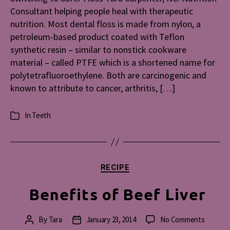
Consultant helping people heal with therapeutic
nutrition. Most dental floss is made from nylon, a
petroleum-based product coated with Teflon
synthetic resin – similar to nonstick cookware
material – called PTFE which is a shortened name for
polytetrafluoroethylene. Both are carcinogenic and
known to attribute to cancer, arthritis, […]
In
Teeth
Categories
Categories
RECIPE
Benefits of Beef Liver
on
By
Tara
January 23, 2014
No Comments
Post
Post