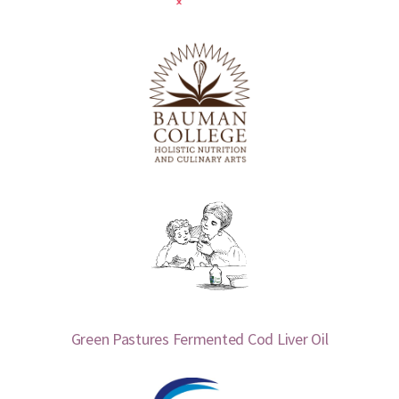
Green Pastures Fermented Cod Liver Oil