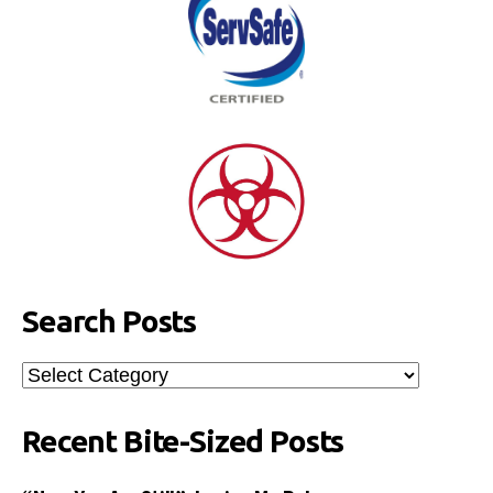
Search Posts
Search
Posts
Recent Bite-Sized Posts