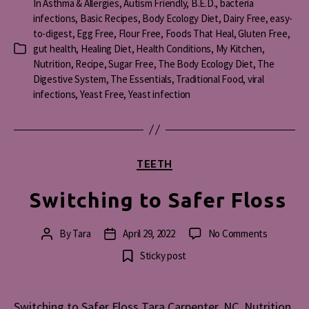
In
Asthma & Allergies
,
Autism Friendly
,
B.E.D.
,
bacteria
infections
,
Basic Recipes
,
Body Ecology Diet
,
Dairy Free
,
easy-
to-digest
,
Egg Free
,
Flour Free
,
Foods That Heal
,
Gluten Free
,
gut health
,
Healing Diet
,
Health Conditions
,
My Kitchen
,
Categories
Nutrition
,
Recipe
,
Sugar Free
,
The Body Ecology Diet
,
The
Digestive System
,
The Essentials
,
Traditional Food
,
viral
infections
,
Yeast Free
,
Yeast infection
Categories
TEETH
Switching to Safer Floss
on
By
Tara
April 29, 2022
No Comments
Post
Post
Switching
author
date
Sticky post
to
Safer
Floss
Switching to Safer Floss Tara Carpenter, NC. Nutrition