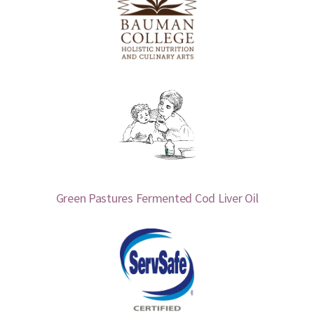
Green Pastures Fermented Cod Liver Oil