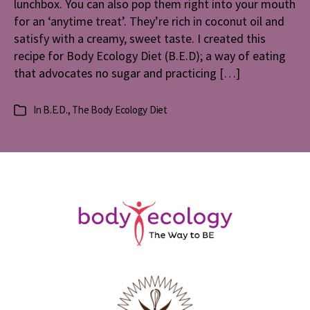
lunchbox. You can also pop them right into your mouth
Peopl
for an ‘anytime treat’. They’re rich in coconut oil and
on
satisfy with a creamy, sweet taste. I created this
The
recipe for Body Ecology Diet (B.E.D); a way of eating
Body
that advocates no sugar and practicing […]
Ecolog
Diet
In
B.E.D.
,
The Body Ecology Diet
Categories