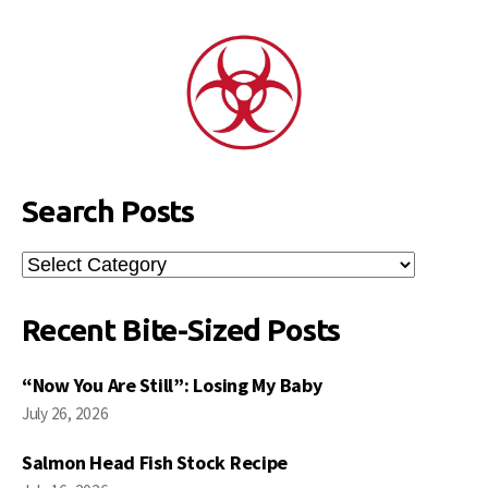
Search Posts
Search
Posts
Recent Bite-Sized Posts
“Now You Are Still”: Losing My Baby
July 26, 2026
Salmon Head Fish Stock Recipe