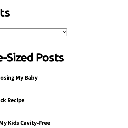
ts
e-Sized Posts
 Losing My Baby
ck Recipe
My Kids Cavity-Free