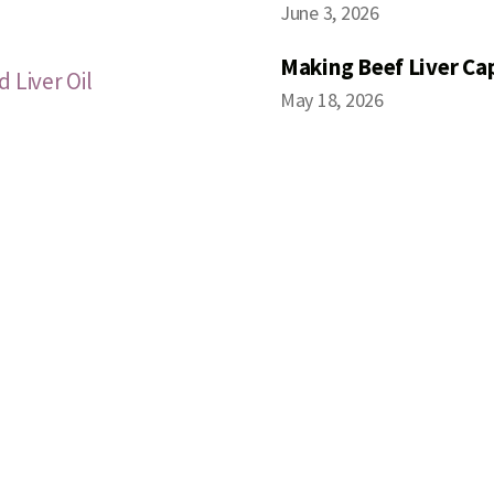
June 3, 2026
Making Beef Liver Ca
 Liver Oil
May 18, 2026