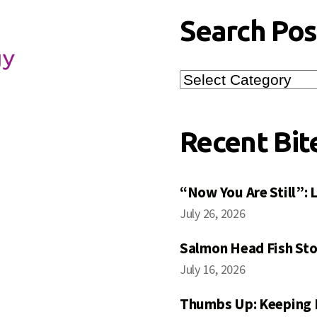
Search Pos
Search
Posts
Recent Bit
“Now You Are Still”:
July 26, 2026
Salmon Head Fish Sto
July 16, 2026
Thumbs Up: Keeping 