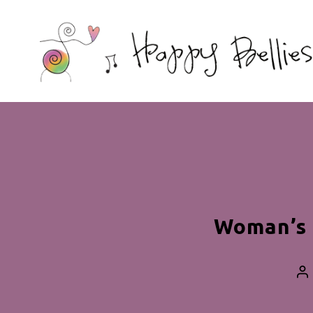
Happy
Bellies
Therapeutic
Nutrition
Woman’s 
Po
au