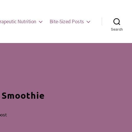
rapeutic Nutrition
Bite-Sized Posts
Search
e Smoothie
post