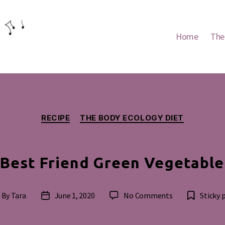
Home
The
Categories
RECIPE
THE BODY ECOLOGY DIET
Best Friend Green Vegetabl
on
By
Tara
June 1, 2020
No Comments
Sticky 
st
Post
Woman’s
thor
date
Best