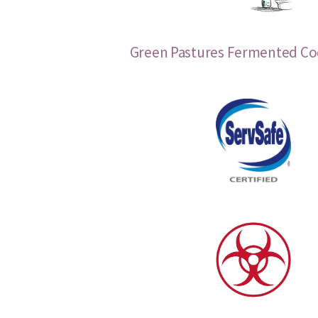
Green Pastures Fermented Cod