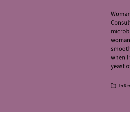
Woman’
Consult
microbi
woman, 
smoot
when I 
yeast 
In
Re
Categorie