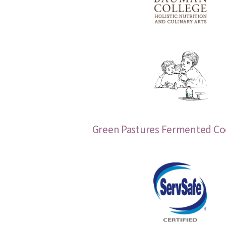
Green Pastures Fermented Cod