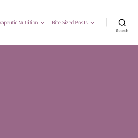
rapeutic Nutrition
Bite-Sized Posts
Search