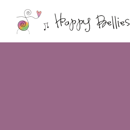
Happy
Bellies
Therapeutic
Nutrition