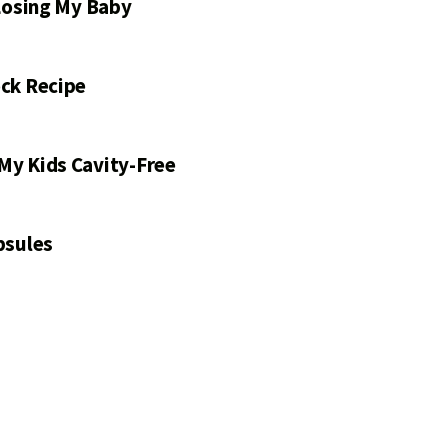
 Losing My Baby
ck Recipe
My Kids Cavity-Free
psules