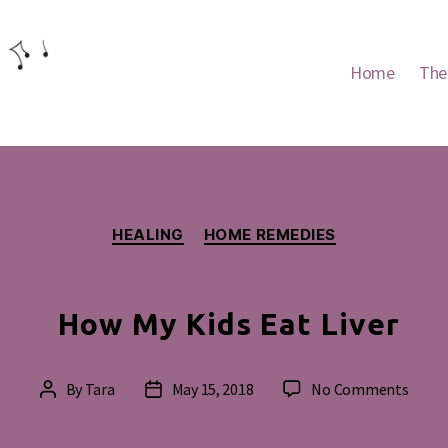
Home
The
Categories
HEALING
HOME REMEDIES
How My Kids Eat Liver
on
By
Tara
May 15, 2018
No Comments
Post
Post
How
author
date
My