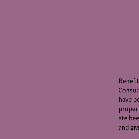
Benefit
Consult
have be
propert
ate bee
and gi