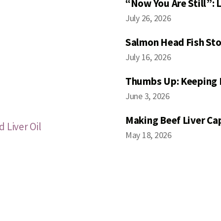
“Now You Are Still”:
July 26, 2026
Salmon Head Fish Sto
July 16, 2026
Thumbs Up: Keeping 
June 3, 2026
Making Beef Liver Ca
 Liver Oil
May 18, 2026