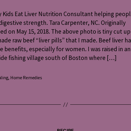
Kids
Eat
Kids Eat Liver Nutrition Consultant helping peop
Liver
digestive strength. Tara Carpenter, NC. Originally
ed on May 15, 2018. The above photo is tiny cut up
e raw beef “liver pills” that I made. Beef liver h
e benefits, especially for women. I was raised in an
de fishing village south of Boston where […]
ling
,
Home Remedies
s
Categories
RECIPE