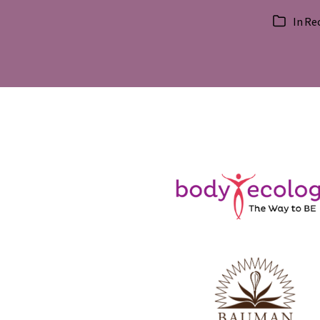
In
Re
Categorie