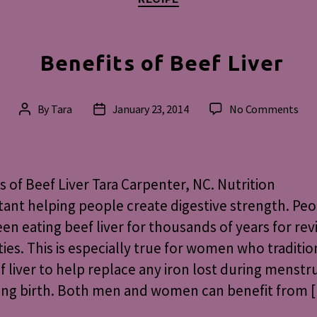
Benefits of Beef Liver
on
By
Tara
January 23, 2014
No Comments
Post
Post
Ben
author
date
of
Bee
Live
s of Beef Liver Tara Carpenter, NC. Nutrition
ant helping people create digestive strength. Pe
en eating beef liver for thousands of years for revi
ies. This is especially true for women who traditio
f liver to help replace any iron lost during menstr
ving birth. Both men and women can benefit from 