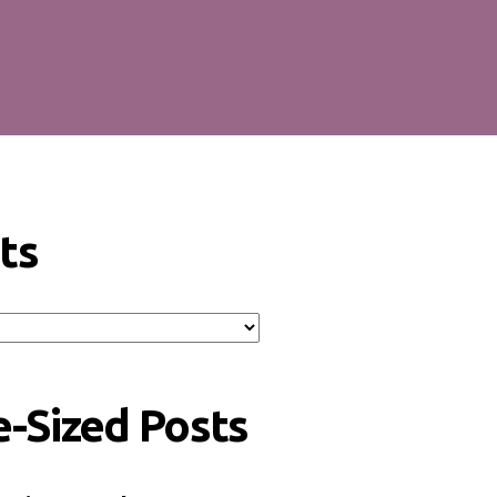
ts
e-Sized Posts