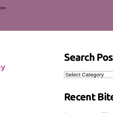
cipe
s
Search Pos
Search
Posts
Recent Bit