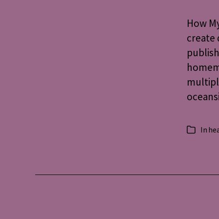
How My 
create 
publish
homemad
multipl
oceansi
In
hea
Categorie