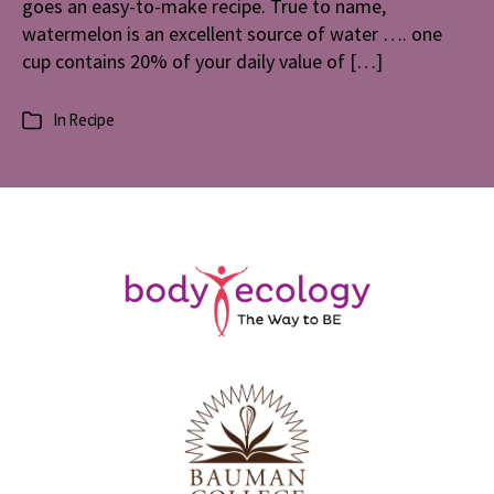
goes an easy-to-make recipe. True to name,
watermelon is an excellent source of water …. one
cup contains 20% of your daily value of […]
In
Recipe
Categories