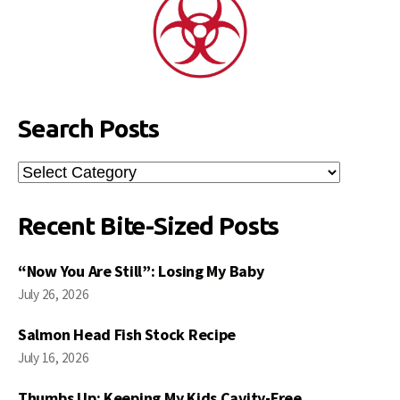
Search Posts
Search
Posts
Recent Bite-Sized Posts
“Now You Are Still”: Losing My Baby
July 26, 2026
Salmon Head Fish Stock Recipe
July 16, 2026
Thumbs Up: Keeping My Kids Cavity-Free