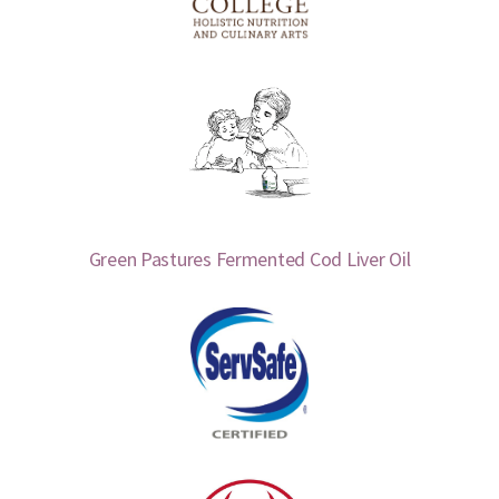
Green Pastures Fermented Cod Liver Oil