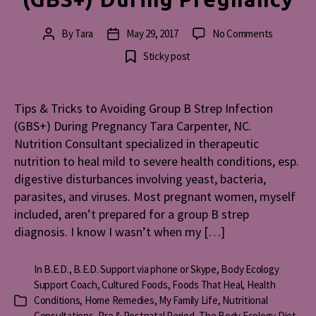
on
By
Tara
May 29, 2017
No Comments
Post
Post
Tips
author
date
Sticky post
&
Tricks
to
Tips & Tricks to Avoiding Group B Strep Infection
Avoiding
(GBS+) During Pregnancy Tara Carpenter, NC.
Group
B
Nutrition Consultant specialized in therapeutic
Strep
nutrition to heal mild to severe health conditions, esp.
Infection
digestive disturbances involving yeast, bacteria,
(GBS+)
parasites, and viruses. Most pregnant women, myself
During
included, aren’t prepared for a group B strep
Pregnanc
diagnosis. I know I wasn’t when my […]
In
B.E.D.
,
B.E.D. Support via phone or Skype
,
Body Ecology
Support Coach
,
Cultured Foods
,
Foods That Heal
,
Health
Conditions
,
Home Remedies
,
My Family Life
,
Nutritional
Categories
Consultations
,
Pre & Postnatal Period
,
The Body Ecology Diet
,