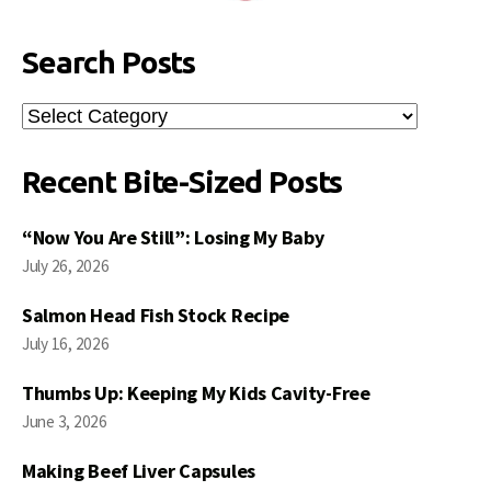
Search Posts
Search
Posts
Recent Bite-Sized Posts
“Now You Are Still”: Losing My Baby
July 26, 2026
Salmon Head Fish Stock Recipe
July 16, 2026
Thumbs Up: Keeping My Kids Cavity-Free
June 3, 2026
Making Beef Liver Capsules