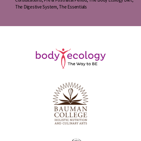
The Digestive System
,
The Essentials