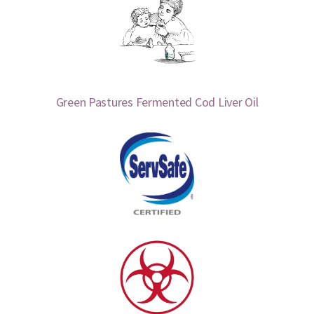
Green Pastures Fermented Cod Liver Oil