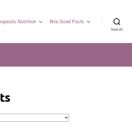
rapeutic Nutrition
Bite-Sized Posts
Search
ts