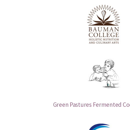
Green Pastures Fermented Cod