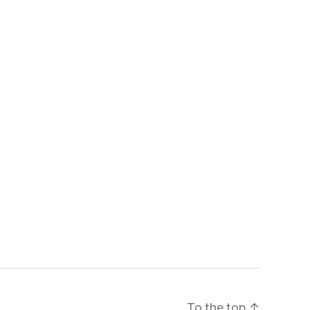
To the top
↑