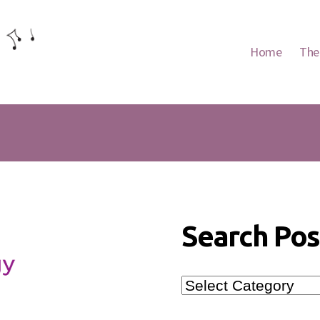
Home
The
Search Pos
Search
Posts