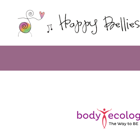
Happy
Bellies
Therapeutic
Nutrition