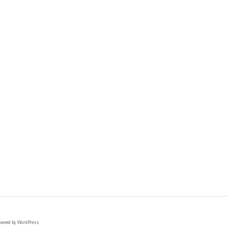
wered by WordPress