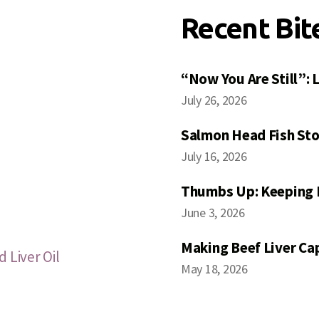
Recent Bit
“Now You Are Still”:
July 26, 2026
Salmon Head Fish Sto
July 16, 2026
Thumbs Up: Keeping 
June 3, 2026
Making Beef Liver Ca
 Liver Oil
May 18, 2026