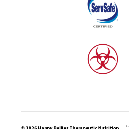
Po
© 2026
Happy Bellies Therapeutic Nutrition