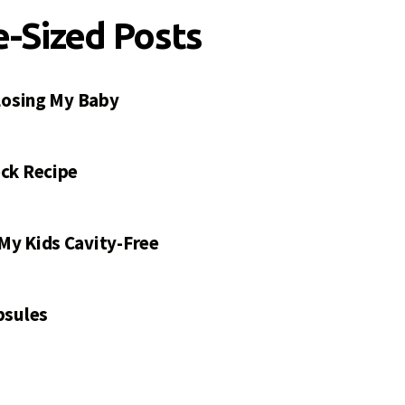
e-Sized Posts
 Losing My Baby
ck Recipe
My Kids Cavity-Free
psules