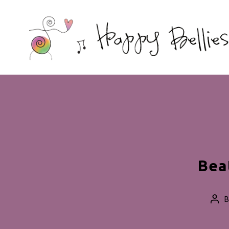
Happy
Bellies
Therapeutic
Nutrition
Bea
Pos
aut