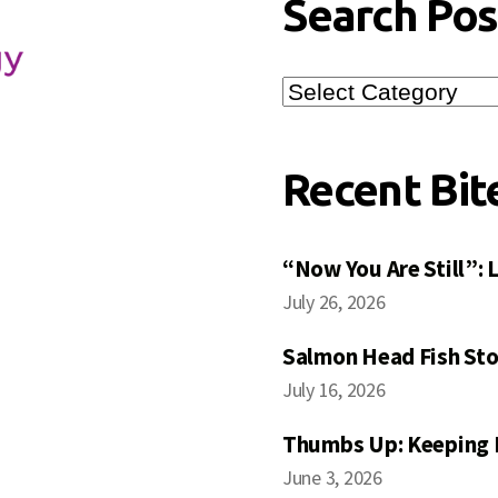
Search Pos
Search
Posts
Recent Bit
“Now You Are Still”:
July 26, 2026
Salmon Head Fish Sto
July 16, 2026
Thumbs Up: Keeping 
June 3, 2026