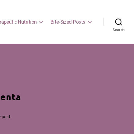
rapeutic Nutrition
Bite-Sized Posts
Search
centa
y post