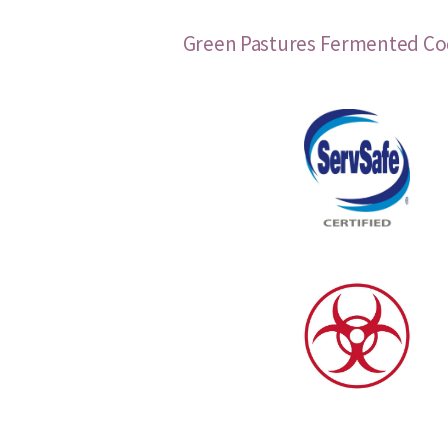
Green Pastures Fermented Cod