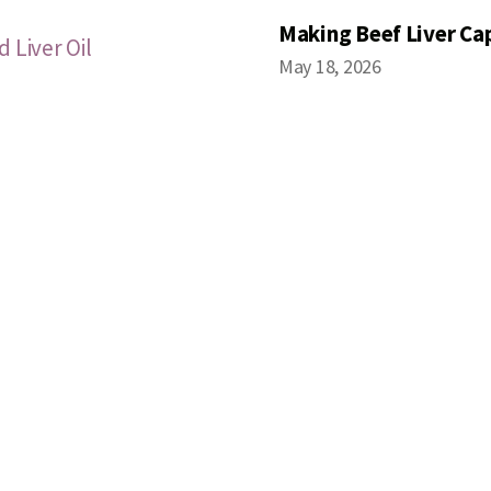
Making Beef Liver Ca
 Liver Oil
May 18, 2026