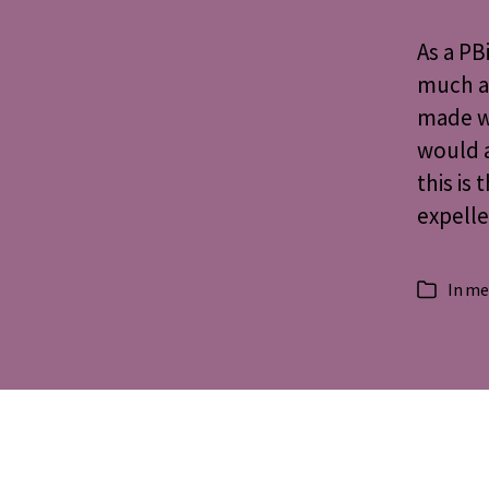
As a PB
much a
made w
would 
this is
expelle
In
me
Categorie