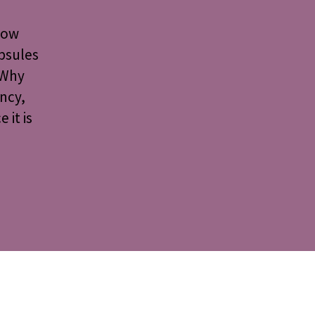
 how
psules
 Why
ncy,
 it is