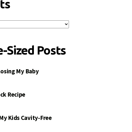
ts
e-Sized Posts
 Losing My Baby
ck Recipe
My Kids Cavity-Free