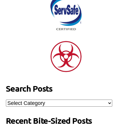
Search Posts
Search
Posts
Recent Bite-Sized Posts