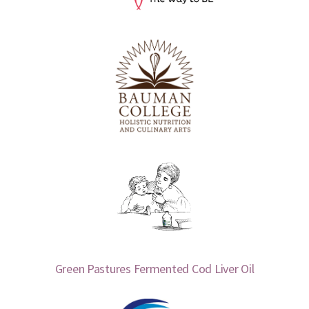
Green Pastures Fermented Cod Liver Oil