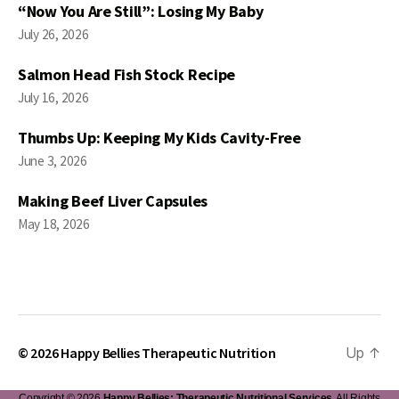
“Now You Are Still”: Losing My Baby
July 26, 2026
Salmon Head Fish Stock Recipe
July 16, 2026
Thumbs Up: Keeping My Kids Cavity-Free
June 3, 2026
Making Beef Liver Capsules
May 18, 2026
© 2026
Happy Bellies Therapeutic Nutrition
Up
↑
Copyright © 2026
Happy Bellies: Therapeutic Nutritional Services
. All Rights