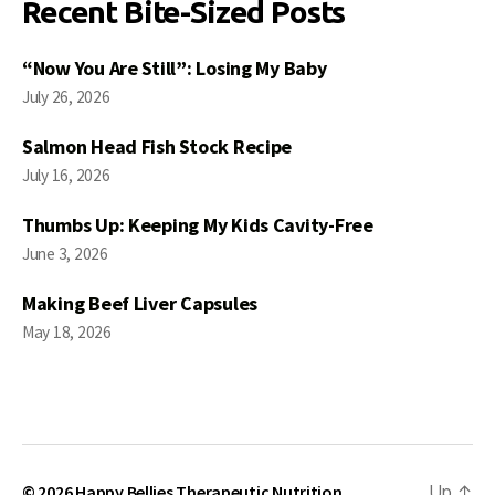
Recent Bite-Sized Posts
“Now You Are Still”: Losing My Baby
July 26, 2026
Salmon Head Fish Stock Recipe
July 16, 2026
Thumbs Up: Keeping My Kids Cavity-Free
June 3, 2026
Making Beef Liver Capsules
May 18, 2026
© 2026
Happy Bellies Therapeutic Nutrition
Up
↑