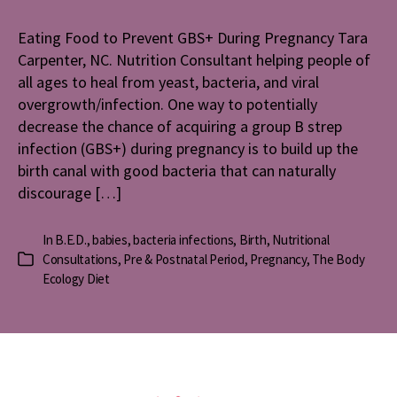
to
Prevent
Eating Food to Prevent GBS+ During Pregnancy Tara
GBS+
Carpenter, NC. Nutrition Consultant helping people of
During
Pregnanc
all ages to heal from yeast, bacteria, and viral
overgrowth/infection. One way to potentially
decrease the chance of acquiring a group B strep
infection (GBS+) during pregnancy is to build up the
birth canal with good bacteria that can naturally
discourage […]
In
B.E.D.
,
babies
,
bacteria infections
,
Birth
,
Nutritional
Consultations
,
Pre & Postnatal Period
,
Pregnancy
,
The Body
Categories
Ecology Diet