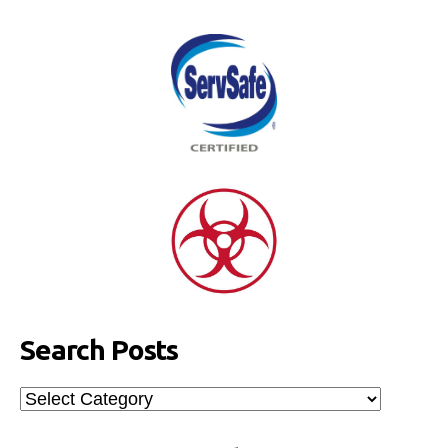
Search Posts
Search
Posts