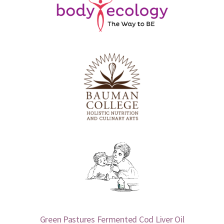
Green Pastures Fermented Cod Liver Oil