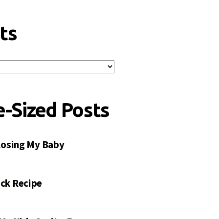
ts
e-Sized Posts
 Losing My Baby
ck Recipe