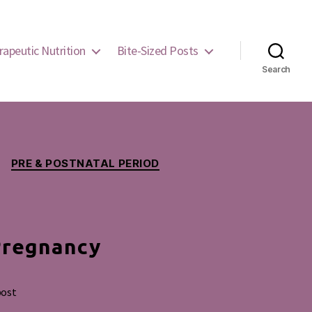
rapeutic Nutrition
Bite-Sized Posts
Search
PRE & POSTNATAL PERIOD
Pregnancy
post