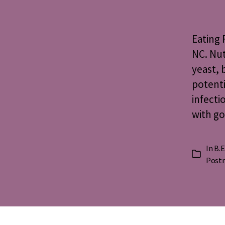
Eating
NC. Nut
yeast, 
potenti
infecti
with go
In
B.E
Categorie
Postn