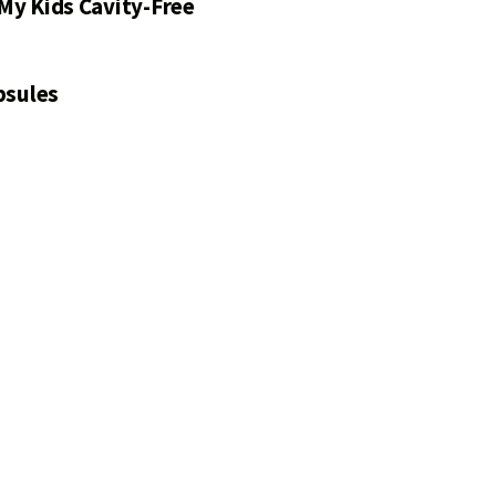
My Kids Cavity-Free
psules