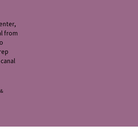
enter,
al from
to
rep
 canal
 &