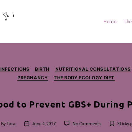
Home
The
Categories
 INFECTIONS
BIRTH
NUTRITIONAL CONSULTATIONS
PREGNANCY
THE BODY ECOLOGY DIET
ood to Prevent GBS+ During 
on
By
Tara
June 4, 2017
No Comments
Sticky 
st
Post
Eating
thor
date