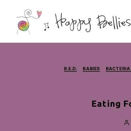
Happy
Bellies
Therapeutic
Nutrition
B.E.D.
BABIES
BACTERIA
Eating F
Po
au