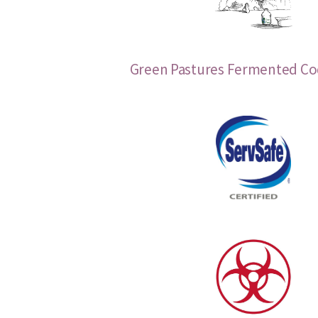
Green Pastures Fermented Cod