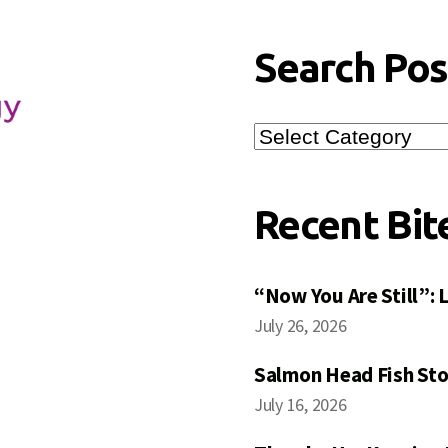
Search Pos
Search
Posts
Recent Bit
“Now You Are Still”:
July 26, 2026
Salmon Head Fish Sto
July 16, 2026