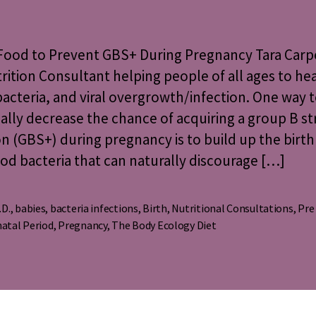
Food
to
Prevent
 Food to Prevent GBS+ During Pregnancy Tara Carp
GBS+
rition Consultant helping people of all ages to he
During
bacteria, and viral overgrowth/infection. One way 
Pregnancy
ally decrease the chance of acquiring a group B st
on (GBS+) during pregnancy is to build up the birth
od bacteria that can naturally discourage […]
.D.
,
babies
,
bacteria infections
,
Birth
,
Nutritional Consultations
,
Pre
s
atal Period
,
Pregnancy
,
The Body Ecology Diet