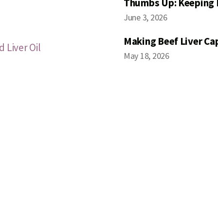
Thumbs Up: Keeping 
June 3, 2026
Making Beef Liver Ca
 Liver Oil
May 18, 2026