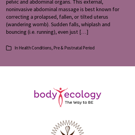
pelvic and abdominal organs. This external,
noninvasive abdominal massage is best known for
correcting a prolapsed, fallen, or tilted uterus
(wandering womb). Sudden falls, whiplash and
bouncing (i.e. running), even just […]
In
Health Conditions
,
Pre & Postnatal Period
Categories