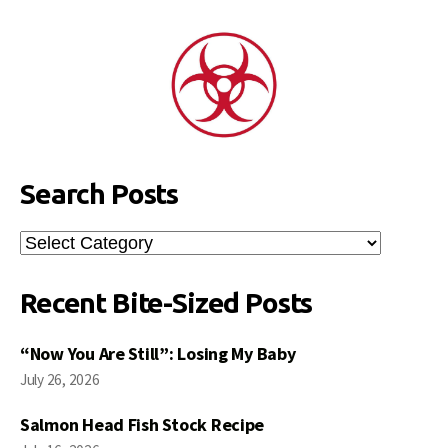
Search Posts
Search
Posts
Recent Bite-Sized Posts
“Now You Are Still”: Losing My Baby
July 26, 2026
Salmon Head Fish Stock Recipe