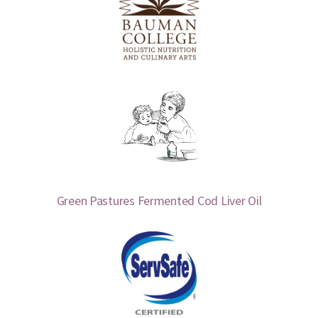
Green Pastures Fermented Cod Liver Oil