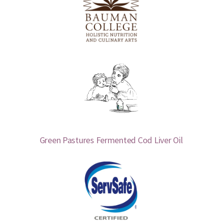
Green Pastures Fermented Cod Liver Oil