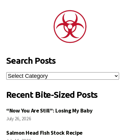
Search Posts
Search
Posts
Recent Bite-Sized Posts
“Now You Are Still”: Losing My Baby
July 26, 2026
Salmon Head Fish Stock Recipe