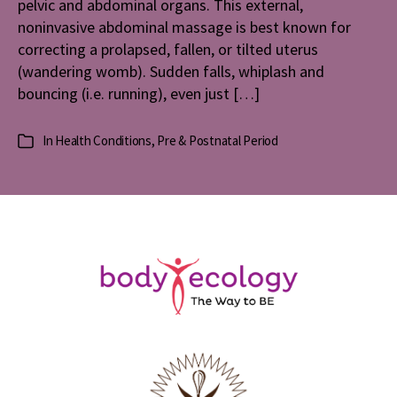
pelvic and abdominal organs. This external,
noninvasive abdominal massage is best known for
correcting a prolapsed, fallen, or tilted uterus
(wandering womb). Sudden falls, whiplash and
bouncing (i.e. running), even just […]
In
Health Conditions
,
Pre & Postnatal Period
Categories