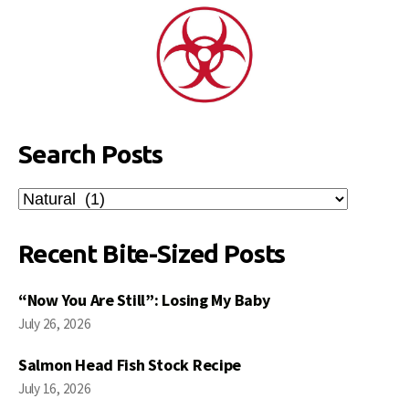
Search Posts
Search
Posts
Recent Bite-Sized Posts
“Now You Are Still”: Losing My Baby
July 26, 2026
Salmon Head Fish Stock Recipe
July 16, 2026