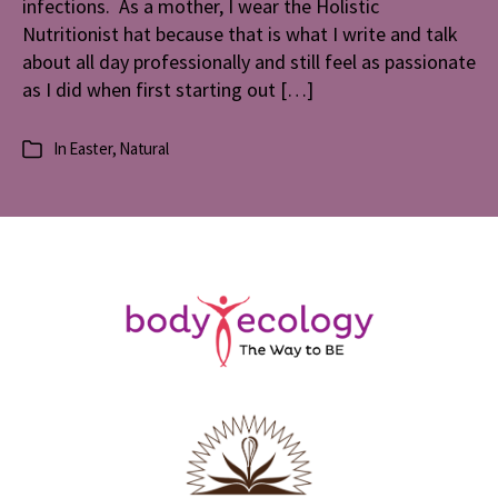
infections. As a mother, I wear the Holistic
Nutritionist hat because that is what I write and talk
about all day professionally and still feel as passionate
as I did when first starting out […]
In
Easter
,
Natural
Categories