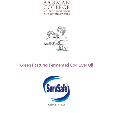
Green Pastures Fermented Cod Liver Oil