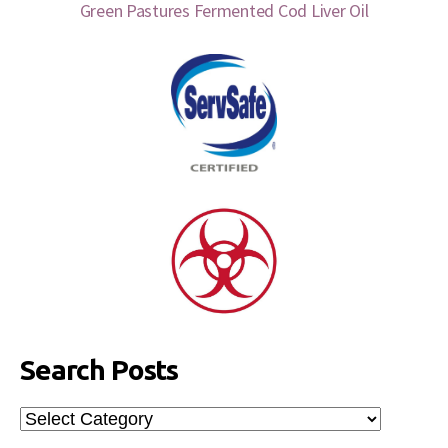
Green Pastures Fermented Cod Liver Oil
Search Posts
Search
Posts