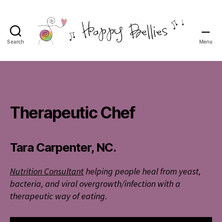
Search
Menu
Happy
Bellies
Therapeutic
Nutrition
Therapeutic Chef
Tara Carpenter, NC.
Nutrition Consultant
helping people heal from yeast,
bacteria, and viral overgrowth/infection
with a
therapeutic way of eating.