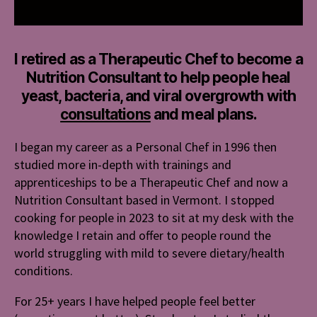
I retired as a Therapeutic Chef to become a
Nutrition Consultant to help people heal
yeast, bacteria, and viral overgrowth with
consultations
and meal plans.
I began my career as a Personal Chef in 1996 then
studied more in-depth with trainings and
apprenticeships to be a Therapeutic Chef and now a
Nutrition Consultant based in Vermont. I stopped
cooking for people in 2023 to sit at my desk with the
knowledge I retain and offer to people round the
world struggling with mild to severe dietary/health
conditions.
For 25+ years I have helped people feel better