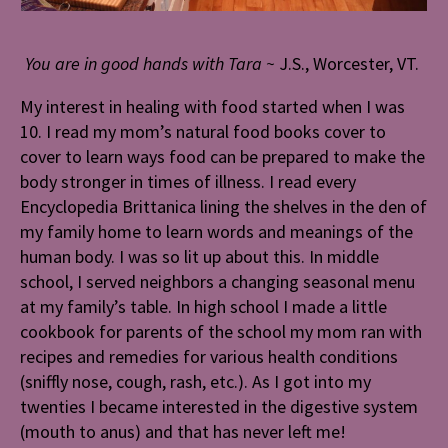
You are in good hands with Tara ~
J.S., Worcester, VT.
My interest in healing with food started when I was
10. I read my mom’s natural food books cover to
cover to learn ways food can be prepared to make the
body stronger in times of illness. I read every
Encyclopedia Brittanica lining the shelves in the den of
my family home to learn words and meanings of the
human body. I was so lit up about this. In middle
school, I served neighbors a changing seasonal menu
at my family’s table. In high school I made a little
cookbook for parents of the school my mom ran with
recipes and remedies for various health conditions
(sniffly nose, cough, rash, etc.). As I got into my
twenties I became interested in the digestive system
(mouth to anus) and that has never left me!