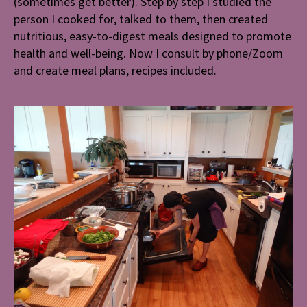
(sometimes get better). Step by step I studied the
person I cooked for, talked to them, then created
nutritious, easy-to-digest meals
designed to promote
health and well-being. Now I consult by phone/Zoom
and create meal plans, recipes included.