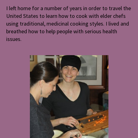
I left home for a number of years in order to travel the
United States to learn how to cook with elder chefs
using traditional, medicinal cooking styles. I lived and
breathed how to help people with serious health
issues.