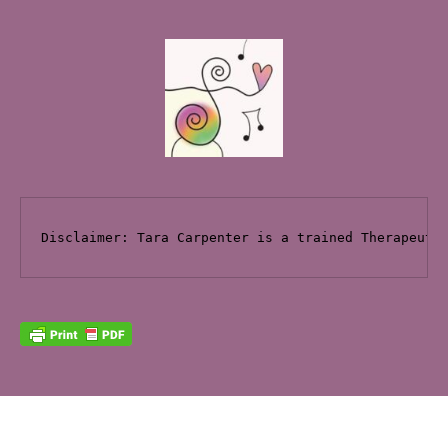
Disclaimer: Tara Carpenter is a trained Therapeuti