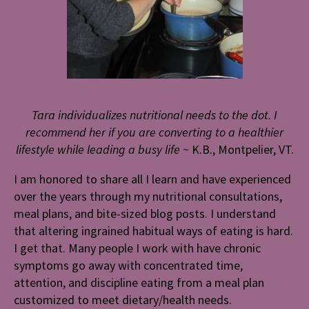
Tara individualizes nutritional needs to the dot. I
recommend her if you are converting to a healthier
lifestyle while leading a busy life ~
K.B., Montpelier, VT.
I am honored to share all I learn and have experienced
over the years through my nutritional consultations,
meal plans, and bite-sized blog posts. I understand
that altering ingrained habitual ways of eating is hard.
I get that. Many people I work with have chronic
symptoms go away with concentrated time,
attention, and discipline eating from a meal plan
customized to meet dietary/health needs.