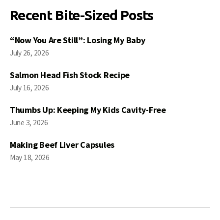
Recent Bite-Sized Posts
“Now You Are Still”: Losing My Baby
July 26, 2026
Salmon Head Fish Stock Recipe
July 16, 2026
Thumbs Up: Keeping My Kids Cavity-Free
June 3, 2026
Making Beef Liver Capsules
May 18, 2026