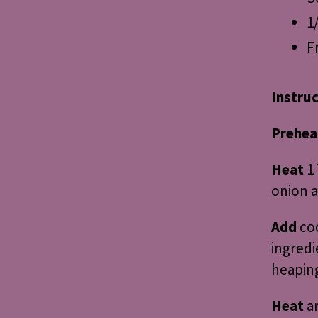
1
F
Instru
Prehea
Heat
1 
onion a
Add
co
ingredi
heaping
Heat
an