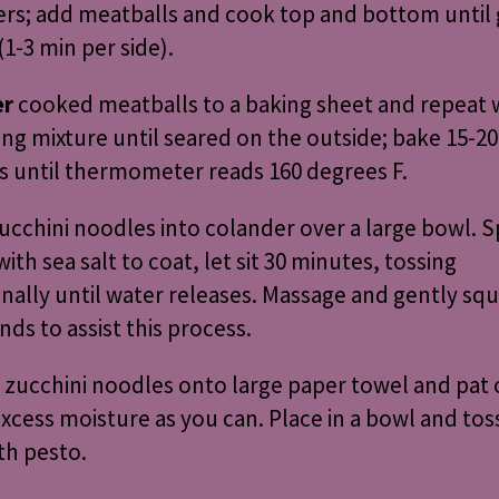
rs; add meatballs and cook top and bottom until
1-3 min per side).
er
cooked meatballs to a baking sheet and repeat 
ng mixture until seared on the outside; bake 15-20
 until thermometer reads 160 degrees F.
ucchini noodles into colander over a large bowl. S
with sea salt to coat, let sit 30 minutes, tossing
nally until water releases. Massage and gently sq
nds to assist this process.
zucchini noodles onto large paper towel and pat 
cess moisture as you can. Place in a bowl and tos
th pesto.