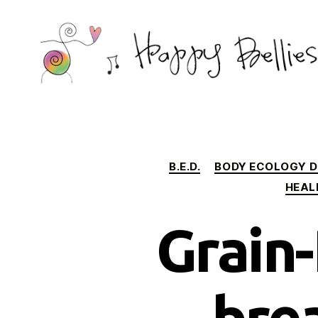
Happy
Bellies
Therapeutic
Nutrition
B.E.D.
BODY ECOLOGY D
HEAL
Grain-
bre