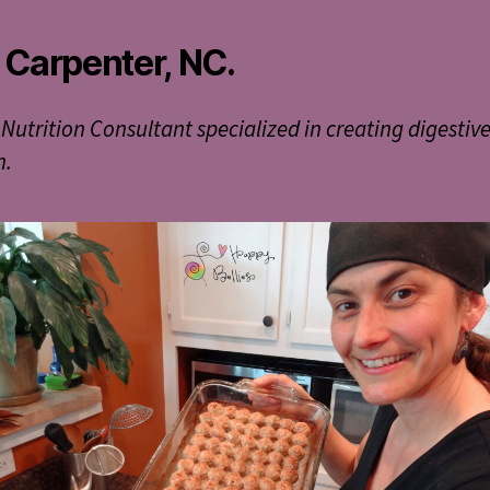
 Carpenter, NC.
 Nutrition Consultant specialized in creating digestiv
h.