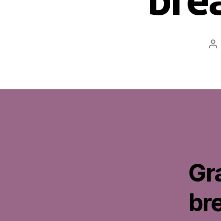
Po
au
Gr
br