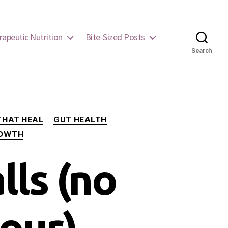
rapeutic Nutrition
Bite-Sized Posts
Search
THAT HEAL
GUT HEALTH
ROWTH
lls (no
our)