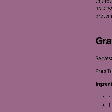
this re
no brea
protein
Gra
Serves:
Prep Ti
Ingred
3
1