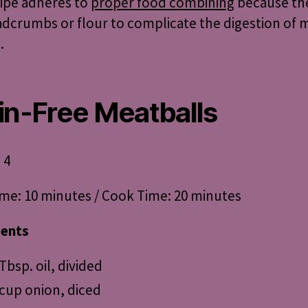
cipe adheres to
proper food combining
because the
dcrumbs or flour to complicate the digestion of 
.
in-Free Meatballs
 4
me: 10 minutes / Cook Time: 20 minutes
ients
 Tbsp. oil, divided
 cup onion, diced