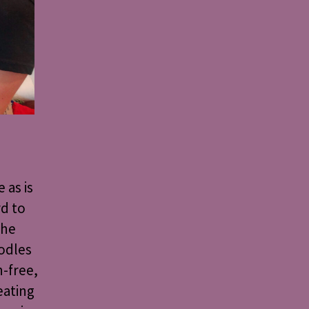
 as is
d to
the
oodles
n-free,
eating