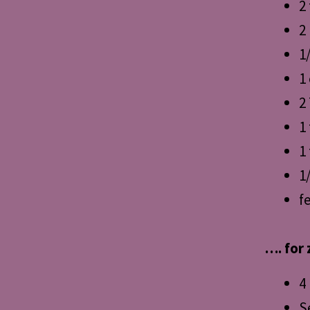
2
2
1
1
2
1
1 
1
f
…. for 
4
S