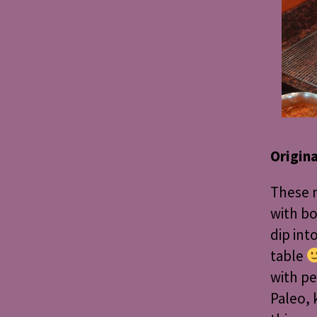
Origin
These m
with b
dip int
table
with pe
Paleo, 