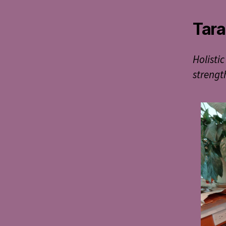
Tara
Holistic
strengt