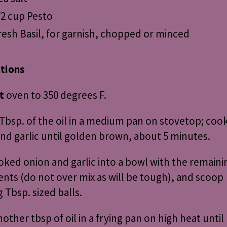
/2 cup Pesto
resh Basil, for garnish, chopped or minced
ctions
t
oven to 350 degrees F.
Tbsp. of the oil in a medium pan on stovetop; coo
nd garlic until golden brown, about 5 minutes.
oked onion and garlic into a bowl with the remaini
ents (do not over mix as will be tough), and scoop
 Tbsp. sized balls.
other tbsp of oil in a frying pan on high heat until