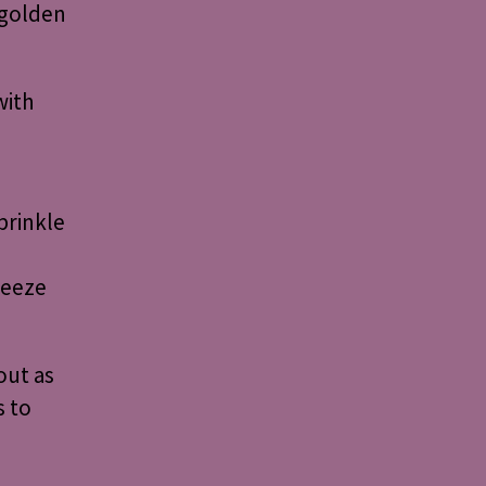
 golden
with
prinkle
ueeze
out as
s to