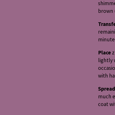
shimme
brown (
Transf
remaini
minutes
Place
z
lightly 
occasio
with ha
Spread
much ex
coat wi