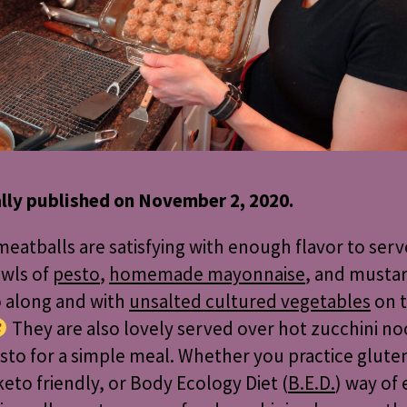
ally published on November 2, 2020.
eatballs are satisfying with enough flavor to serve
owls of
pesto
,
homemade mayonnaise
, and mustar
o along and with
unsalted cultured vegetables
on 
They are also lovely served over hot zucchini n
sto for a simple meal. Whether you practice glute
keto friendly, or Body Ecology Diet (
B.E.D.
) way of 