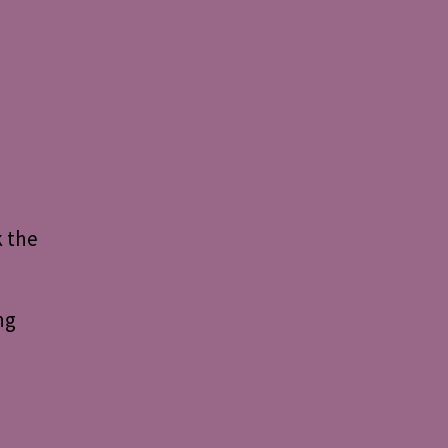
k the
ng