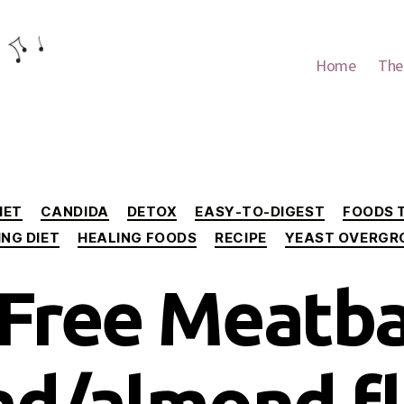
Home
The
Categories
IET
CANDIDA
DETOX
EASY-TO-DIGEST
FOODS 
ING DIET
HEALING FOODS
RECIPE
YEAST OVERG
Free Meatba
ad/almond fl