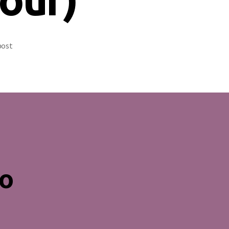
post
no