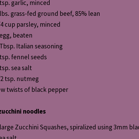
 tsp. garlic, minced
 lbs. grass-fed ground beef, 85% lean
/4 cup parsley, minced
 egg, beaten
 Tbsp. Italian seasoning
 tsp. fennel seeds
tsp. sea salt
/2 tsp. nutmeg
ew twists of black pepper
zucchini noodles
 large Zucchini Squashes, spiralized using 3mm bla
ea salt