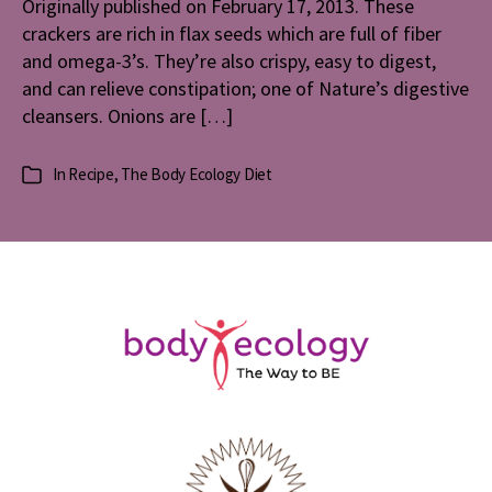
Originally published on February 17, 2013. These
crackers are rich in flax seeds which are full of fiber
and omega-3’s. They’re also crispy, easy to digest,
and can relieve constipation; one of Nature’s digestive
cleansers. Onions are […]
In
Recipe
,
The Body Ecology Diet
Categories