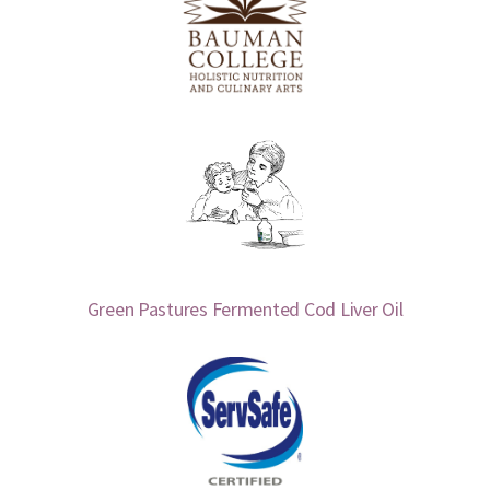
Green Pastures Fermented Cod Liver Oil