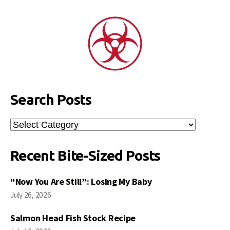
Search Posts
Search
Posts
Recent Bite-Sized Posts
“Now You Are Still”: Losing My Baby
July 26, 2026
Salmon Head Fish Stock Recipe