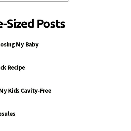
e-Sized Posts
 Losing My Baby
ck Recipe
My Kids Cavity-Free
psules