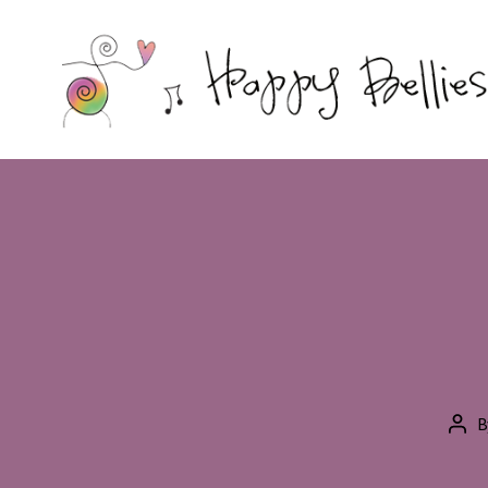
Happy
Bellies
Therapeutic
Nutrition
B
Pos
aut