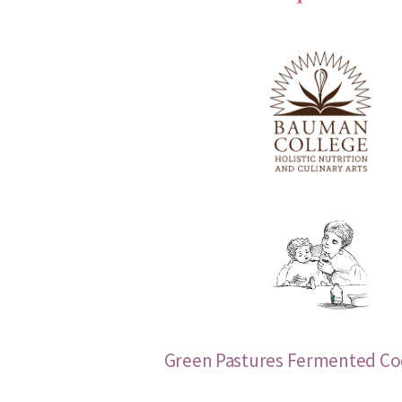
Green Pastures Fermented Cod