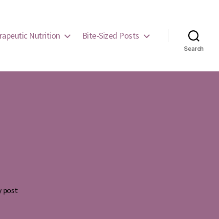
rapeutic Nutrition
Bite-Sized Posts
Search
y post