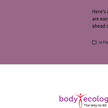
Here’s 
are eas
ahead o
In
The
Categorie