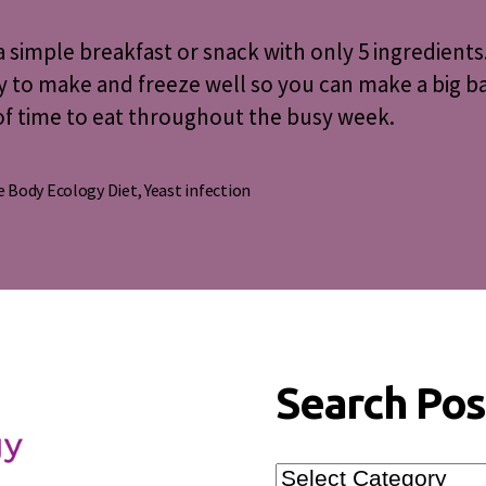
Muffins
a simple breakfast or snack with only 5 ingredients
y to make and freeze well so you can make a big b
f time to eat throughout the busy week.
 Body Ecology Diet
,
Yeast infection
s
Search Pos
Search