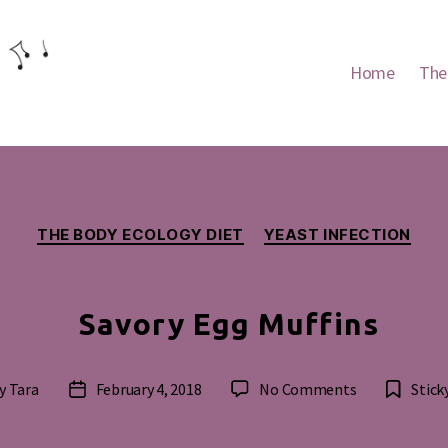
Home
The
Categories
THE BODY ECOLOGY DIET
YEAST INFECTION
Savory Egg Muffins
on
y
Tara
February 4, 2018
No Comments
Stick
t
Post
Savory
hor
date
Egg