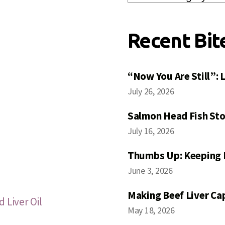
Posts
Recent Bit
“Now You Are Still”:
July 26, 2026
Salmon Head Fish Sto
July 16, 2026
Thumbs Up: Keeping 
June 3, 2026
Making Beef Liver Ca
 Liver Oil
May 18, 2026