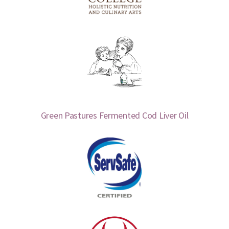
Green Pastures Fermented Cod Liver Oil