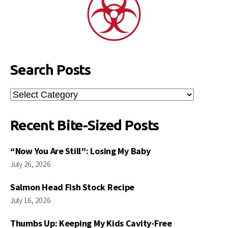
Search Posts
Search
Posts
Recent Bite-Sized Posts
“Now You Are Still”: Losing My Baby
July 26, 2026
Salmon Head Fish Stock Recipe
July 16, 2026
Thumbs Up: Keeping My Kids Cavity-Free