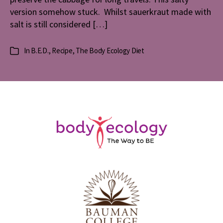
version somehow stuck. Whilst sauerkraut made with
salt is still considered […]
In
B.E.D.
,
Recipe
,
The Body Ecology Diet
Categories