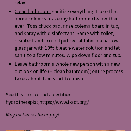
relax ….
Clean bathroom
; sanitize everything. I joke that
home colonics make my bathroom cleaner then
ever! Toss chuck pad, rinse colema board in tub,
and spray with disinfectant. Same with toilet,
disinfect and scrub. I put rectal tube in a narrow
glass jar with 10% bleach-water solution and let
sanitize a few minutes. Wipe down floor and tub.
Leave bathroom
a whole new person with a new
outlook on life (+ clean bathroom); entire process
takes about 1-hr. start to finish.
See this link to find a certified
hydrotherapist,https://www.i-act.org/
May all bellies be happy!