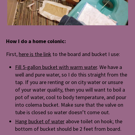
How I do a home colonic:
First,
here is the link
to the board and bucket I use:
Fill 5-gallon bucket with warm water
. We have a
well and pure water, so I do this straight from the
tap. If you are renting or on city water or unsure
of your water quality, then you will want to boil a
pot of water, cool to body temperature, and pour
into colema bucket. Make sure that the valve on
tube is closed so water doesn’t come out.
Hang bucket of water
above toilet on hook; the
bottom of bucket should be 2 feet from board.