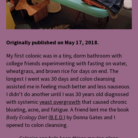
Originally published on May 17, 2018.
My first colonic was in a tiny, dorm bathroom with
college friends experimenting with fasting on water,
wheatgrass, and brown rice for days on end. The
longest I went was 30 days and colon cleansing
assisted me in feeling much better and less nauseous.
I didn’t do another until I was 30 years old diagnosed
with systemic
yeast overgrowth
that caused chronic
bloating, acne, and fatigue. A friend lent me the book
Body Ecology Diet
(
B.E.D.
)
by Donna Gates and I
opened to colon cleansing.