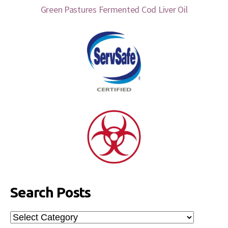
Green Pastures Fermented Cod Liver Oil
Search Posts
Search
Posts