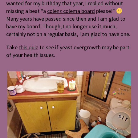
wanted for my birthday that year, I replied without
missing a beat “a
colenz colema board
please!”
Many years have passed since then and I am glad to
have my board. Though, I no longer use it much,
certainly not on a regular basis, I am glad to have one.
Take
this quiz
to s
ee
if yeast overgrowth may be part
of your health issues.