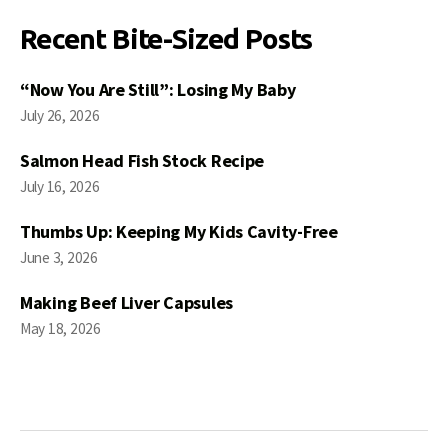
Recent Bite-Sized Posts
“Now You Are Still”: Losing My Baby
July 26, 2026
Salmon Head Fish Stock Recipe
July 16, 2026
Thumbs Up: Keeping My Kids Cavity-Free
June 3, 2026
Making Beef Liver Capsules
May 18, 2026