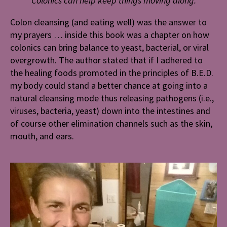
Colonics can help keep things moving along.
Colon cleansing (and eating well) was the answer to
my prayers … inside this book was a chapter on how
colonics can bring balance to yeast, bacterial, or viral
overgrowth. The author stated that if I adhered to
the healing foods promoted in the principles of B.E.D.
my body could stand a better chance at going into a
natural cleansing mode thus releasing pathogens (i.e.,
viruses, bacteria, yeast) down into the intestines and
of course other elimination channels such as the skin,
mouth, and ears.