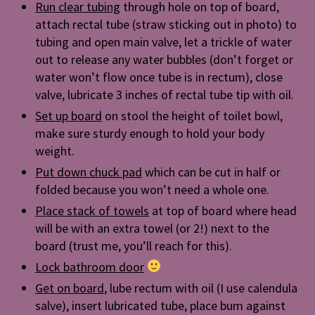
Run clear tubing
through hole on top of board,
attach rectal tube (straw sticking out in photo) to
tubing and open main valve, let a trickle of water
out to release any water bubbles (don’t forget or
water won’t flow once tube is in rectum), close
valve, lubricate 3 inches of rectal tube tip with oil.
Set up board
on stool the height of toilet bowl,
make sure sturdy enough to hold your body
weight.
Put down chuck pad
which can be cut in half or
folded because you won’t need a whole one.
Place stack of towels
at top of board where head
will be with an extra towel (or 2!) next to the
board (trust me, you’ll reach for this).
Lock bathroom door
Get on board
, lube rectum with oil (I use calendula
salve), insert lubricated tube, place bum against