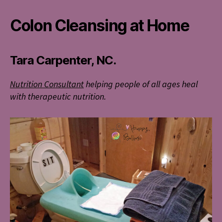
Colon Cleansing at Home
Tara Carpenter, NC.
Nutrition Consultant
helping people of all ages heal
with therapeutic nutrition.