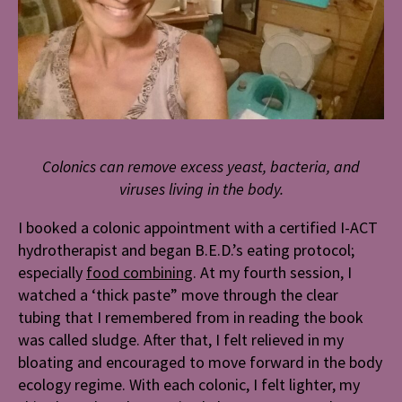
Colonics can remove excess yeast, bacteria, and
viruses living in the body.
I booked a colonic appointment with a certified I-ACT
hydrotherapist and began B.E.D.’s eating protocol;
especially
food combining
. At my fourth session, I
watched a ‘thick paste” move through the clear
tubing that I remembered from in reading the book
was called sludge. After that, I felt relieved in my
bloating and encouraged to move forward in the body
ecology regime. With each colonic, I felt lighter, my