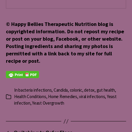
© Happy Bellies Therapeutic Nutrition blog is
copyrighted information. Do not repost my recipe
or post on your blog, Facebook, or other website.
Posting ingredients and sharing my photos is
permitted with a link back to my site for full
recipe or post.
In
bacteria infections
,
Candida
,
colonic
,
detox
,
gut health
,
Health Conditions
,
Home Remedies
,
viral infections
,
Yeast
Categories
infection
,
Yeast Overgrowth