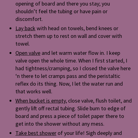
opening of board and there you stay; you
shouldn’t feel the tubing or have pain or
discomfort.
Lay back
with head on towels, bend knees or
stretch them up to rest on wall and cover with
towel.
Open valve
and let warm water flow in. I keep
valve open the whole time. When I first started, I
had tightness/cramping, so I closed the valve here
‘n there to let cramps pass and the peristaltic
reflex do its thing. Now, I let the water run and
that works well.
When bucket is empty
, close valve, flush toilet, and
gently lift off rectal tubing. Slide bum to edge of
board and press a piece of toilet paper there to
get into the shower without any mess.
Take best shower
of your life! Sigh deeply and