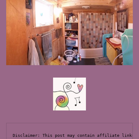
Disclaimer: This post may contain affiliate links 