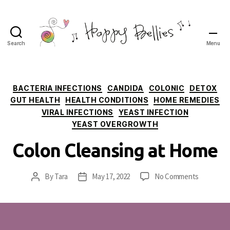
Search
Menu
Happy
Bellies
Therapeutic
Nutrition
Categories
BACTERIA INFECTIONS
CANDIDA
COLONIC
DETOX
GUT HEALTH
HEALTH CONDITIONS
HOME REMEDIES
VIRAL INFECTIONS
YEAST INFECTION
YEAST OVERGROWTH
Colon Cleansing at Home
on
By
Tara
May 17, 2022
No Comments
Post
Post
Colon
author
date
Cleansing
at
Home