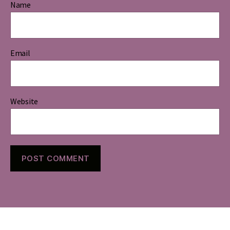
Name
Email
Website