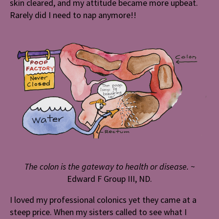
skin cleared, and my attitude became more upbeat.
Rarely did I need to nap anymore!!
The colon is the gateway to health or disease.
~
Edward F Group III, ND.
I loved my professional colonics yet they came at a
steep price. When my sisters called to see what I