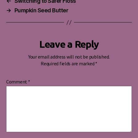
←
Switching to Safer Floss
→
Pumpkin Seed Butter
Leave a Reply
Your email address will not be published.
Required fields are marked
*
Comment
*