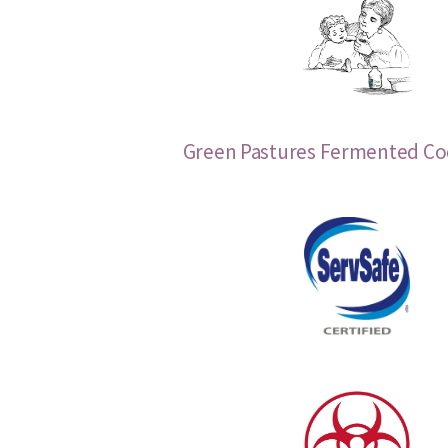
Green Pastures Fermented Cod