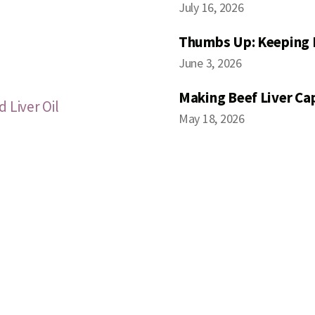
July 16, 2026
Thumbs Up: Keeping 
June 3, 2026
Making Beef Liver Ca
 Liver Oil
May 18, 2026