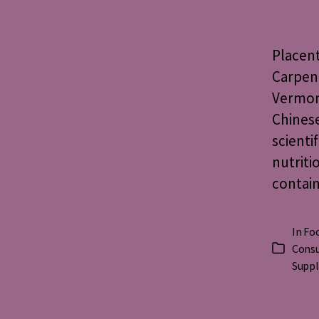
Placen
Carpen
Vermont
Chinese
scienti
nutriti
contain
In
Foo
Consu
Categorie
Supp