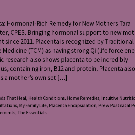
Hormonal-
Rich
Remedy
ta: Hormonal-Rich Remedy for New Mothers Tara
for
ter, CPES. Bringing hormonal support to new moth
New
 since 2011. Placenta is recognized by Traditional
Mothers
 Medicine (TCM) as having strong Qi (life force ene
fic research also shows placenta to be incredibly
ous, containing iron, B12 and protein. Placenta als
s a mother’s own set […]
ds That Heal
,
Health Conditions
,
Home Remedies
,
Intuitive Nutriti
ltations
,
My Family Life
,
Placenta Encapsulation
,
Pre & Postnatal P
s
lements
,
The Essentials