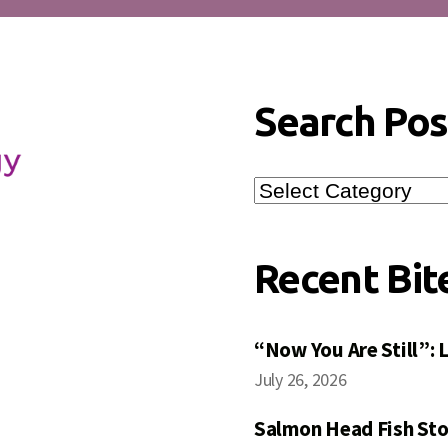
Search Pos
Search
Posts
Recent Bit
“Now You Are Still”:
July 26, 2026
Salmon Head Fish Sto