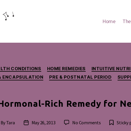
Home
The
Categories
LTH CONDITIONS
HOME REMEDIES
INTUITIVE NUT
A ENCAPSULATION
PRE & POSTNATAL PERIOD
SUPP
 Hormonal-Rich Remedy for N
on
By
Tara
May 26, 2013
No Comments
Sticky 
st
Post
Placenta:
thor
date