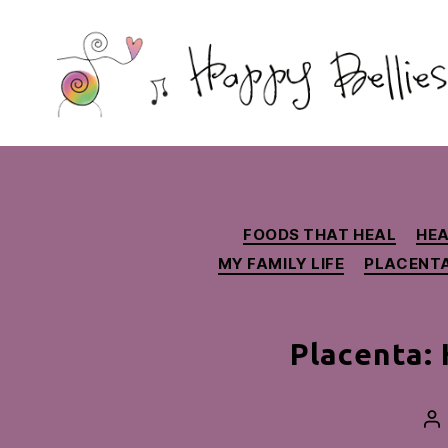
Happy
Bellies
Therapeutic
Nutrition
FOODS THAT HEAL
HEA
MY FAMILY LIFE
PLACENT
Placenta:
Po
au