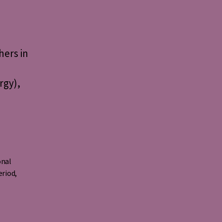
ers in
rgy),
o
onal
eriod
,