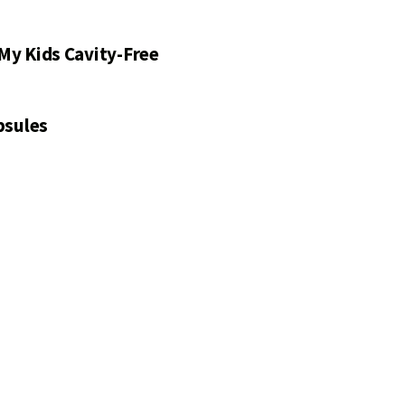
My Kids Cavity-Free
psules