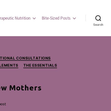
rapeutic Nutrition
Bite-Sized Posts
Search
RITIONAL CONSULTATIONS
LEMENTS
THE ESSENTIALS
ew Mothers
post