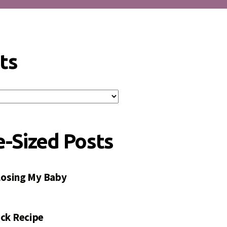
ts
e-Sized Posts
 Losing My Baby
ck Recipe