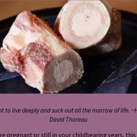
nt to live deeply and suck out all the marrow of life. ~
David Thoreau
are pregnant or still in your childbearing years, this