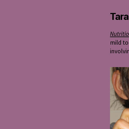
Tara
Nutriti
mild to
involvi