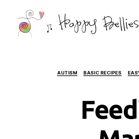
Happy
Bellies
Therapeutic
Nutrition
AUTISM
BASIC RECIPES
EAS
Feed
Mar