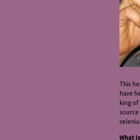
This he
have he
king of
source 
seleni
What i