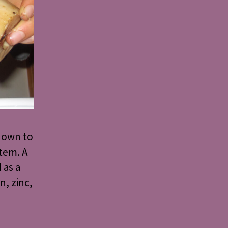
known to
tem. A
 as a
n, zinc,