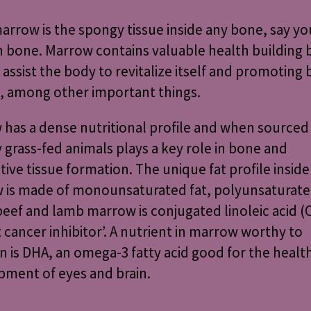
rrow is the spongy tissue inside any bone, say yo
h bone. Marrow contains valuable health building
o assist the body to revitalize itself and promoting
, among other important things.
has a dense nutritional profile and when sourced
y
grass-fed animals
plays a key role in bone and
ive tissue formation. The unique fat profile inside
 is made of monounsaturated fat, polyunsaturated
beef and lamb marrow is conjugated linoleic acid (C
 cancer inhibitor’. A nutrient in marrow worthy to
 is DHA, an omega-3 fatty acid good for the healt
pment of eyes and brain.