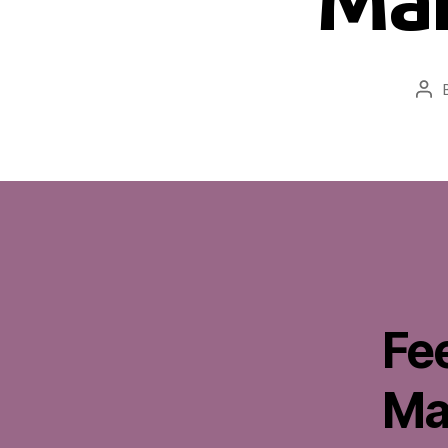
Pos
aut
Fe
Ma