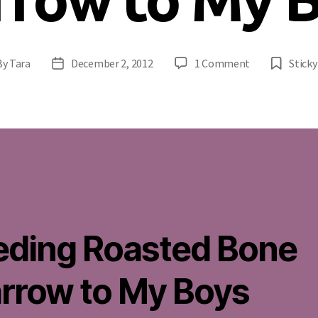
on
By
Tara
December 2, 2012
1 Comment
Sticky
t
Post
Feeding
hor
date
Roasted
Bone
Marrow
to
My
Boys
eding Roasted Bone
rrow to My Boys