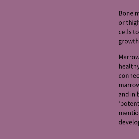
Bone ma
or thig
cells t
growth
Marrow 
health
connect
marrow
and in 
‘potent
mention
develo