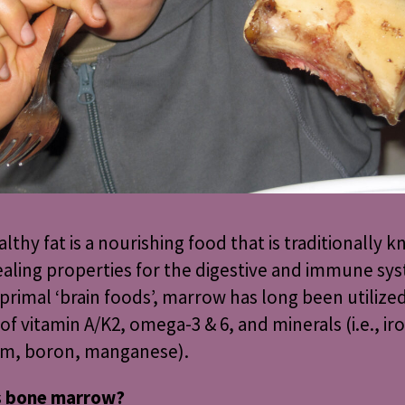
althy fat is a nourishing food that is traditionally 
aling properties for the digestive and immune sys
 primal ‘brain foods’, marrow has long been utilized
of vitamin A/K2, omega-3 & 6, and minerals (i.e., iro
um, boron, manganese).
s bone marrow?