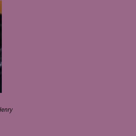
Henry