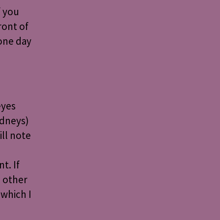
f you
ront of
 one day
eyes
idneys)
ill note
t. If
n other
which I