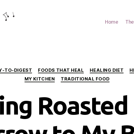
Home
The
Categories
Y-TO-DIGEST
FOODS THAT HEAL
HEALING DIET
H
MY KITCHEN
TRADITIONAL FOOD
ing Roasted
row to My 