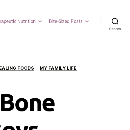
rapeutic Nutrition
Bite-Sized Posts
Search
EALING FOODS
MY FAMILY LIFE
 Bone
Boys