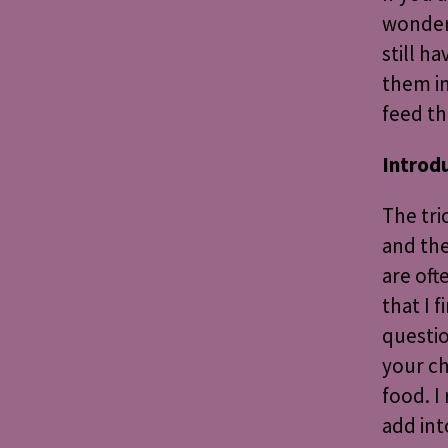
wonderf
still h
them in
feed th
Introd
The tri
and the
are oft
that I 
questio
your ch
food. I
add in