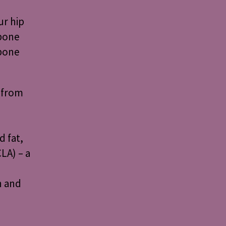
ur hip
 bone
 bone
 from
 fat,
LA) – a
h and