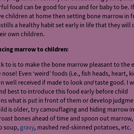
ul food can be good for you and for baby to be. I
ave children at home then setting bone marrow in f
stills a healthy habit set early in life that they will
eir own children.
ucing marrow to children:
ck to is to make the bone marrow pleasant to the 
 nose! Even ‘weird’ foods (i.e., fish heads, heart, k
en well received if made to look
and
taste good. I w
find best to introduce this food early before child
ns what is put in front of them or develop judgmen
ild is older, try camouflaging and hiding marrow i
 roast bones ahead of time and spoon out marrow, 
to soup,
gravy
, mashed red-skinned potatoes, etc.