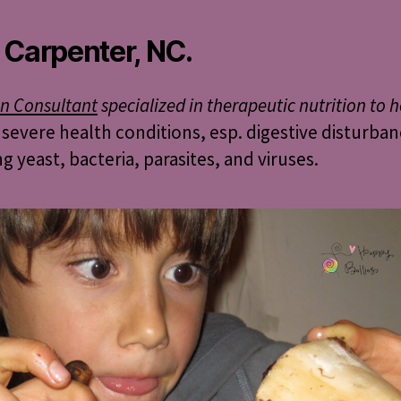
 Carpenter, NC.
on Consultant
specialized in therapeutic nutrition to h
 severe health conditions, esp. digestive disturba
ng yeast, bacteria, parasites, and viruses.