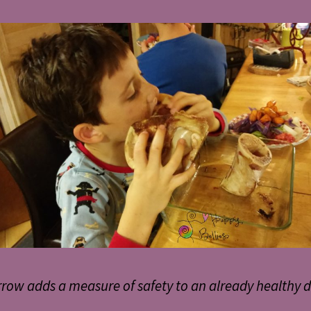
row adds a measure of safety to an already healthy d