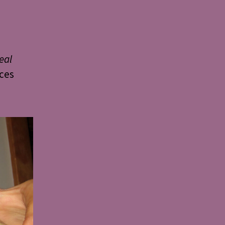
eal
nces