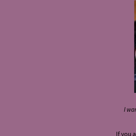
I wa
If you 