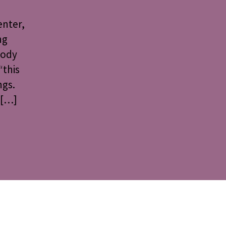
enter,
ng
Body
“this
ngs.
 […]