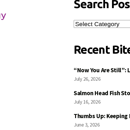
Search Pos
Search
Posts
Recent Bit
“Now You Are Still”:
July 26, 2026
Salmon Head Fish Sto
July 16, 2026
Thumbs Up: Keeping 
June 3, 2026