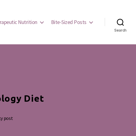
rapeutic Nutrition
Bite-Sized Posts
Search
ology Diet
ky post
g