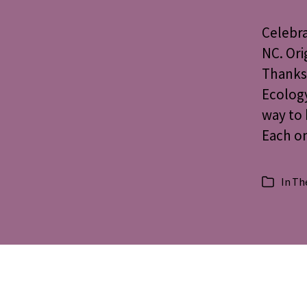
Celebra
NC. Ori
Thanksg
Ecology
way to 
Each on
In
The
Categorie