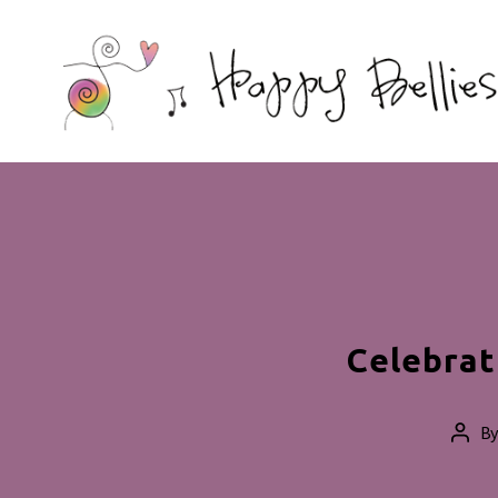
Happy
Bellies
Therapeutic
Nutrition
Celebrat
B
Post
auth