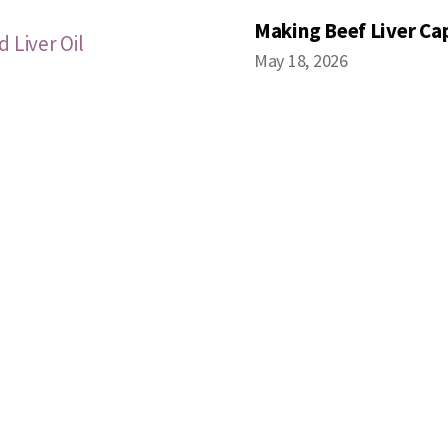
Making Beef Liver Ca
 Liver Oil
May 18, 2026