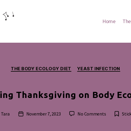
Home
The
Categories
THE BODY ECOLOGY DIET
YEAST INFECTION
ing Thanksgiving on Body Ec
on
y
Tara
November 7, 2023
No Comments
Stic
Post
Celebrating
or
date
Thanksgivin