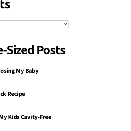
ts
e-Sized Posts
 Losing My Baby
ck Recipe
My Kids Cavity-Free