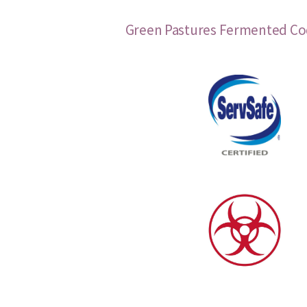
Green Pastures Fermented Cod