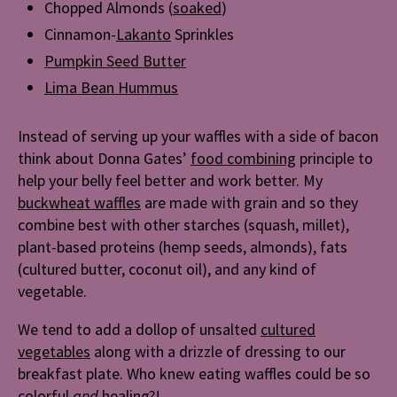
Chopped Almonds (
soaked
)
Cinnamon-
Lakanto
Sprinkles
Pumpkin Seed Butter
Lima Bean Hummus
Instead of serving up your waffles with a side of bacon
think about Donna Gates’
food combining
principle to
help your belly feel better and work better. My
buckwheat waffles
are made with grain and so they
combine best with other starches (squash, millet),
plant-based proteins (hemp seeds, almonds), fats
(cultured butter, coconut oil), and any kind of
vegetable.
We tend to add a dollop of unsalted
cultured
vegetables
along with a drizzle of dressing to our
breakfast plate. Who knew eating waffles could be so
colorful
and
healing?!