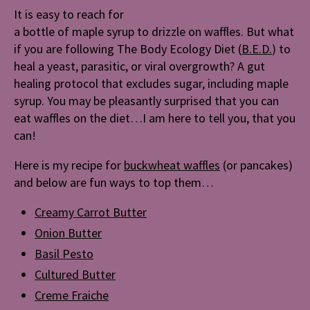
Body
It is easy to reach for
Ecology
a bottle of maple syrup to drizzle on waffles. But what
Diet
if you are following The Body Ecology Diet (
B.E.D.
) to
(B.E.D.)
heal a yeast, parasitic, or viral overgrowth? A gut
healing protocol that excludes sugar, including maple
syrup. You may be pleasantly surprised that you can
eat waffles on the diet…I am here to tell you, that you
can!
Here is my recipe for
buckwheat waffles
(or pancakes)
and below are fun ways to top them…
Creamy Carrot Butter
Onion Butter
Basil Pesto
Cultured Butter
Creme Fraiche