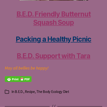
B.E.D. Friendly Butternut
Squash Soup
Packing a Healthy Picnic
B.E.D. Support with Tara
May all bellies be happy!
In
B.E.D.
,
Recipe
,
The Body Ecology Diet
Categories