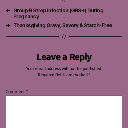
←
Group B Strep Infection (GBS+) During
Pregnancy
→
Thanksgiving Gravy, Savory & Starch-Free
Leave a Reply
Your email address will not be published.
Required fields are marked
*
Comment
*