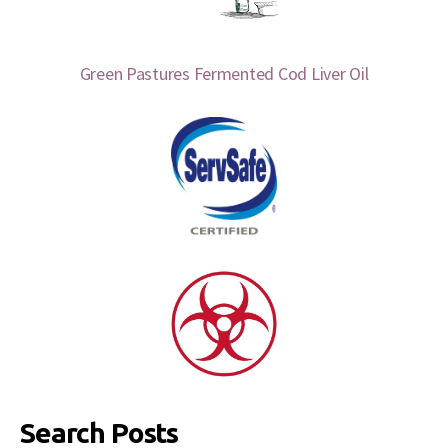
Green Pastures Fermented Cod Liver Oil
Search Posts