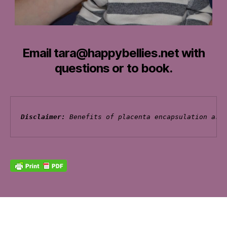
Email tara@happybellies.net with
questions or to book.
Disclaimer: 
Benefits of placenta encapsulation are