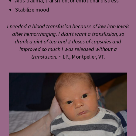
Aids trauma, transition, or emotional distress
Stabilize mood
I needed a blood transfusion because of low iron levels
after hemorrhaging. I didn’t want a transfusion, so
drank a pint of
tea
and 2 doses of capsules and
improved so much I was released without a
transfusion.
~ I.P., Montpelier, VT.