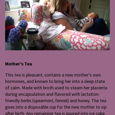
Mother’s Tea
This tea is pleasant, contains a new mother’s own
hormones, and known to bring her into a deep state
of calm. Made with broth used to steam her placenta
during encapsulation and flavored with lactation-
friendly herbs (spearmint, fennel) and honey. The tea
goes into a disposable cup for the new mother to sip
after birth. Any remaining tea is poured into ice cube