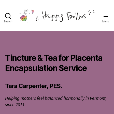
Search
Menu
Happy
Bellies
Therapeutic
Nutrition
Tincture & Tea for Placenta
Encapsulation Service
Tara Carpenter, PES.
Helping mothers feel balanced hormonally in Vermont,
since 2011.