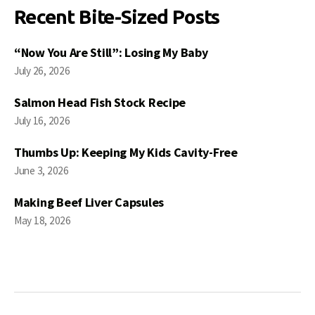
Recent Bite-Sized Posts
“Now You Are Still”: Losing My Baby
July 26, 2026
Salmon Head Fish Stock Recipe
July 16, 2026
Thumbs Up: Keeping My Kids Cavity-Free
June 3, 2026
Making Beef Liver Capsules
May 18, 2026