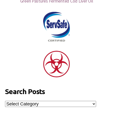
Green Pastures Fermented Cod Liver Oil
Search Posts
Search
Posts