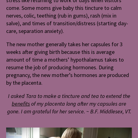
stress like returning to work or days when visitors
come. Some moms give baby this tincture to calm
nerves, colic, teething (rub in gums), rash (mix in
salve), and times of transition/distress (starting day-
care, separation anxiety).
The new mother generally takes her capsules for 3
weeks after giving birth because this is average
amount of time a mothers’ hypothalamus takes to
resume the job of producing hormones. During
pregnancy, the new mother’s hormones are produced
by the placenta.
I asked Tara to make a tincture and tea to extend the
benefits
of my placenta long after my capsules are
gone. I am grateful for her service.
~
B.F. Middlesex, VT.