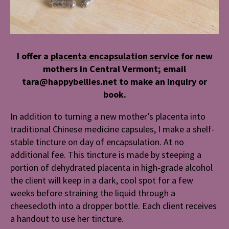
I offer a
placenta encapsulation service
for new
mothers in Central Vermont; email
tara@happybellies.net to make an inquiry or
book.
In addition to turning a new mother’s placenta into
traditional Chinese medicine capsules, I make a shelf-
stable tincture on day of encapsulation. At no
additional fee. This tincture is made by steeping a
portion of dehydrated placenta in high-grade alcohol
the client will keep in a dark, cool spot for a few
weeks before straining the liquid through a
cheesecloth into a dropper bottle. Each client receives
a handout to use her tincture.