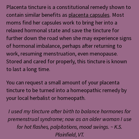
Placenta tincture is a constitutional remedy shown to
contain similar benefits as
placenta capsules
. Most
moms find her capsules work to bring her into a
relaxed hormonal state and save the tincture for
further down the road when she may experience signs
of hormonal imbalance, perhaps after returning to
work, resuming menstruation, even menopause.
Stored and cared for properly, this tincture is known
to last a long time.
You can request a small amount of your placenta
tincture to be turned into a homeopathic remedy by
your local herbalist or homeopath.
I used my tincture after birth to
balance hormones for
premenstrual syndrome; now as an older woman I use
for h
ot flashes, palpitations, mood swings.
~ K.S.
Plainfield, VT.