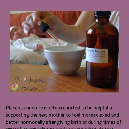
Placenta tincture is often reported to be helpful at
supporting the new mother to feel more relaxed and
better hormonally after giving birth or during times of