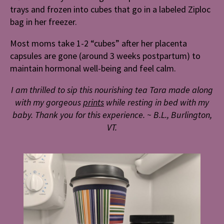
trays and frozen into cubes that go in a labeled Ziploc
bag in her freezer.
Most moms take 1-2 “cubes” after her placenta
capsules are gone (around 3 weeks postpartum) to
maintain hormonal well-being and feel calm.
I am thrilled to sip this nourishing tea Tara made along
with my gorgeous
prints
while
resting in bed with my
baby. Thank you for this experience.
~ B.L., Burlington,
VT.