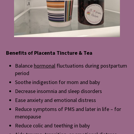
Benefits of Placenta Tincture & Tea
Balance
hormonal
fluctuations during postpartum
period
Soothe indigestion for mom and baby
Decrease insomnia and sleep disorders
Ease anxiety and emotional distress
Reduce symptoms of PMS and later in life – for
menopause
Reduce colic and teething in baby