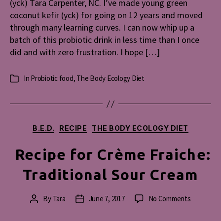
(yck) Tara Carpenter, NC. I’ve made young green
Make
coconut kefir (yck) for going on 12 years and moved
Young
through many learning curves. I can now whip up a
Green
batch of this probiotic drink in less time than I once
Coconut
did and with zero frustration. I hope […]
Kefir
(YCK)
In
Probiotic food
,
The Body Ecology Diet
Categories
Categories
B.E.D.
RECIPE
THE BODY ECOLOGY DIET
Recipe for Crème Fraiche:
Traditional Sour Cream
on
By
Tara
June 7, 2017
No Comments
Post
Post
Recipe
author
date
for