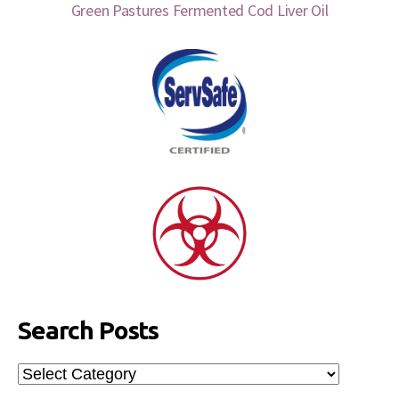
Green Pastures Fermented Cod Liver Oil
Search Posts
Search
Posts