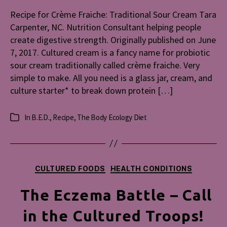
Crème
Recipe for Crème Fraiche: Traditional Sour Cream Tara
Fraiche:
Carpenter, NC. Nutrition Consultant helping people
Traditiona
create digestive strength. Originally published on June
Sour
7, 2017. Cultured cream is a fancy name for probiotic
Cream
sour cream traditionally called crème fraiche. Very
simple to make. All you need is a glass jar, cream, and
culture starter* to break down protein […]
In
B.E.D.
,
Recipe
,
The Body Ecology Diet
Categories
Categories
CULTURED FOODS
HEALTH CONDITIONS
The Eczema Battle – Call
in the Cultured Troops!