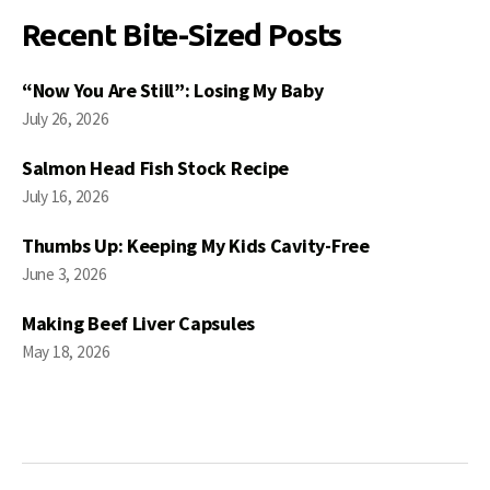
Recent Bite-Sized Posts
“Now You Are Still”: Losing My Baby
July 26, 2026
Salmon Head Fish Stock Recipe
July 16, 2026
Thumbs Up: Keeping My Kids Cavity-Free
June 3, 2026
Making Beef Liver Capsules
May 18, 2026