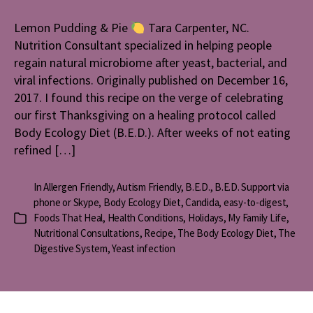
Puddi
&
Lemon Pudding & Pie
Tara Carpenter, NC.
Pie
Nutrition Consultant specialized in helping people
regain natural microbiome after yeast, bacterial, and
viral infections. Originally published on December 16,
2017. I found this recipe on the verge of celebrating
our first Thanksgiving on a healing protocol called
Body Ecology Diet (B.E.D.). After weeks of not eating
refined […]
In
Allergen Friendly
,
Autism Friendly
,
B.E.D.
,
B.E.D. Support via
phone or Skype
,
Body Ecology Diet
,
Candida
,
easy-to-digest
,
Foods That Heal
,
Health Conditions
,
Holidays
,
My Family Life
,
Categories
Nutritional Consultations
,
Recipe
,
The Body Ecology Diet
,
The
Digestive System
,
Yeast infection