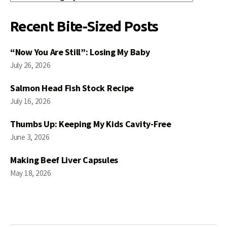
Posts
Recent Bite-Sized Posts
“Now You Are Still”: Losing My Baby
July 26, 2026
Salmon Head Fish Stock Recipe
July 16, 2026
Thumbs Up: Keeping My Kids Cavity-Free
June 3, 2026
Making Beef Liver Capsules
May 18, 2026