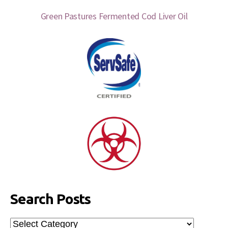
Green Pastures Fermented Cod Liver Oil
Search Posts
Search