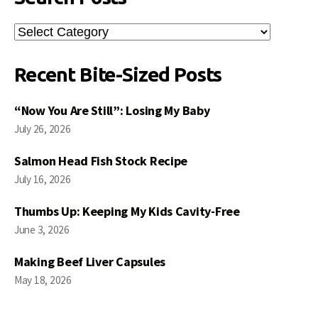
Search
Posts
Recent Bite-Sized Posts
“Now You Are Still”: Losing My Baby
July 26, 2026
Salmon Head Fish Stock Recipe
July 16, 2026
Thumbs Up: Keeping My Kids Cavity-Free
June 3, 2026
Making Beef Liver Capsules
May 18, 2026