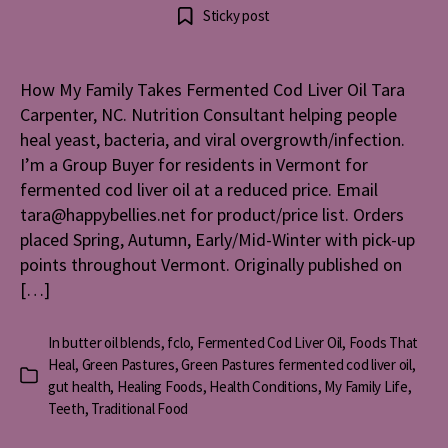
How
author
date
Sticky post
My
Family
Takes
How My Family Takes Fermented Cod Liver Oil Tara
Ferment
Carpenter, NC. Nutrition Consultant helping people
Cod
Liver
heal yeast, bacteria, and viral overgrowth/infection.
Oil
I’m a Group Buyer for residents in Vermont for
fermented cod liver oil at a reduced price. Email
tara@happybellies.net for product/price list. Orders
placed Spring, Autumn, Early/Mid-Winter with pick-up
points throughout Vermont. Originally published on
[…]
In
butter oil blends
,
fclo
,
Fermented Cod Liver Oil
,
Foods That
Heal
,
Green Pastures
,
Green Pastures fermented cod liver oil
,
Categories
gut health
,
Healing Foods
,
Health Conditions
,
My Family Life
,
Teeth
,
Traditional Food