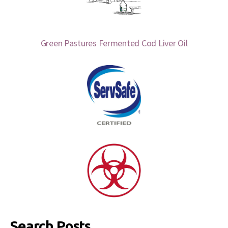
Green Pastures Fermented Cod Liver Oil
Search Posts