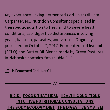
Taking
Fermente
My Experience Taking Fermented Cod Liver Oil Tara
Cod
Carpenter, NC. Nutrition Consultant specialized in
Liver
Oil
therapeutic nutrition to heal mild to severe health
conditions, esp. digestive disturbances involving
yeast, bacteria, parasites, and viruses. Originally
published on October 7, 2017. Fermented cod liver oil
(FCLO) and Butter Oil Blends made by Green Pastures
in Nebraska contains fat-soluble […]
In
Fermented Cod Liver Oil
Categories
Categories
B.E.D.
FOODS THAT HEAL
HEALTH CONDITIONS
INTUITIVE NUTRITIONAL CONSULTATIONS
THE BODY ECOLOGY DIET
THE DIGESTIVE SYSTEM