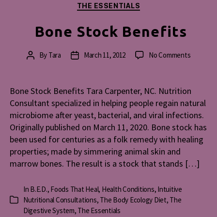
THE ESSENTIALS
Bone Stock Benefits
on
By
Tara
March 11, 2012
No Comments
Post
Post
Bone
author
date
Stock
Benefits
Bone Stock Benefits Tara Carpenter, NC. Nutrition
Consultant specialized in helping people regain natural
microbiome after yeast, bacterial, and viral infections.
Originally published on March 11, 2020. Bone stock has
been used for centuries as a folk remedy with healing
properties; made by simmering animal skin and
marrow bones. The result is a stock that stands […]
In
B.E.D.
,
Foods That Heal
,
Health Conditions
,
Intuitive
Nutritional Consultations
,
The Body Ecology Diet
,
The
Categories
Digestive System
,
The Essentials