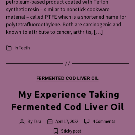
petroleum-based product coated with Teflon
synthetic resin – similar to nonstick cookware
material – called PTFE which is a shortened name for
polytetrafluoroethylene. Both are carcinogenic and
known to attribute to cancer, arthritis, […]
In
Teeth
Categories
Categories
FERMENTED COD LIVER OIL
My Experience Taking
Fermented Cod Liver Oil
on
By
Tara
April 17, 2022
4 Comments
Post
Post
My
author
date
Sticky post
Experienc