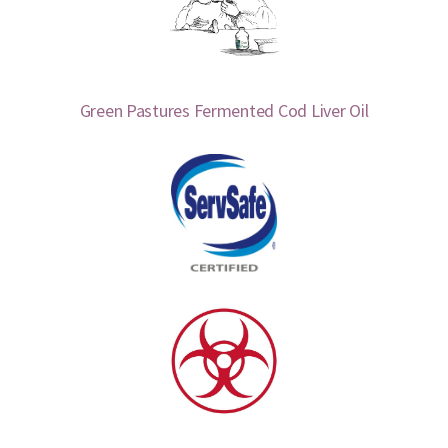
Green Pastures Fermented Cod Liver Oil