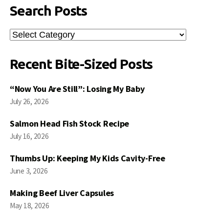
Search Posts
Search
Posts
Recent Bite-Sized Posts
“Now You Are Still”: Losing My Baby
July 26, 2026
Salmon Head Fish Stock Recipe
July 16, 2026
Thumbs Up: Keeping My Kids Cavity-Free
June 3, 2026
Making Beef Liver Capsules
May 18, 2026