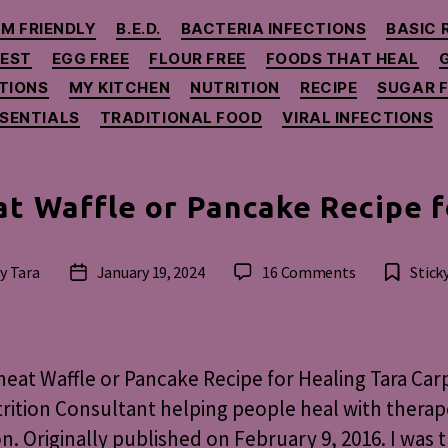
Categories
M FRIENDLY
B.E.D.
BACTERIA INFECTIONS
BASIC 
GEST
EGG FREE
FLOUR FREE
FOODS THAT HEAL
TIONS
MY KITCHEN
NUTRITION
RECIPE
SUGAR F
SSENTIALS
TRADITIONAL FOOD
VIRAL INFECTIONS
t Waffle or Pancake Recipe f
on
By
Tara
January 19, 2024
16 Comments
Stick
t
Post
Buckwheat
hor
date
Waffle
or
Pancake
at Waffle or Pancake Recipe for Healing Tara Car
Recipe
rition Consultant helping people heal with therap
for
on. Originally published on February 9, 2016. I was t
Healing