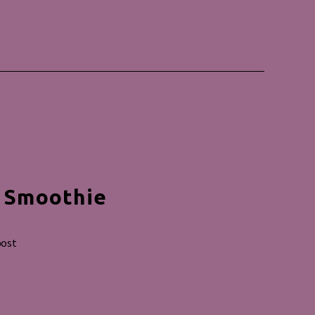
e Smoothie
post