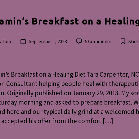
amin’s Breakfast on a Healin
on
y
Tara
September 1, 2023
5 Comments
Stick
Post
Benjamin’s
or
date
Breakfast
on
a
n’s Breakfast on a Healing Diet Tara Carpenter, NC
Healing
on Consultant helping people heal with therapeuti
Diet
on. Originally published on January 29, 2013. My s
urday morning and asked to prepare breakfast. W
 here and our typical daily grind at a welcomed ha
 accepted his offer from the comfort […]