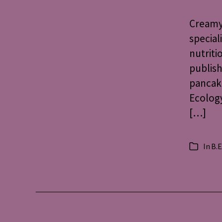
Creamy 
special
nutriti
publish
pancake
Ecology
[…]
In
B.E
Categorie