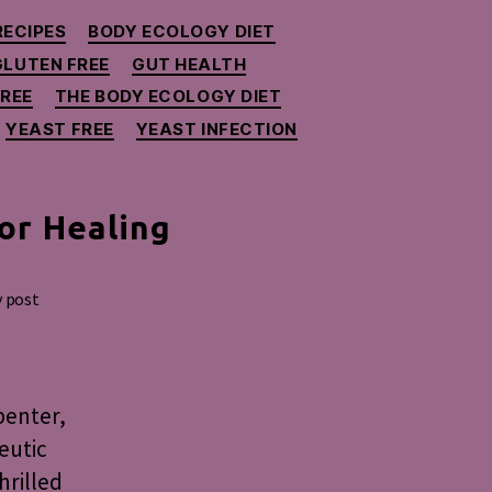
RECIPES
BODY ECOLOGY DIET
GLUTEN FREE
GUT HEALTH
REE
THE BODY ECOLOGY DIET
YEAST FREE
YEAST INFECTION
or Healing
y post
penter,
eutic
hrilled