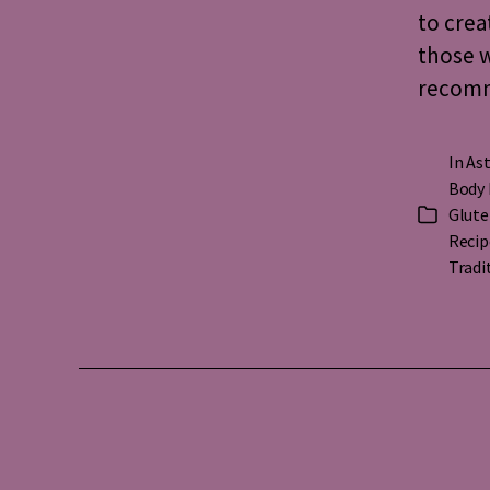
to crea
those w
recomme
In
Ast
Body 
Glute
Categorie
Recip
Tradi