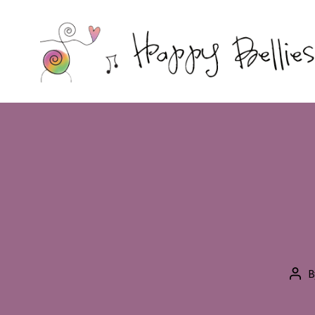
Happy
Bellies
Therapeutic
Nutrition
B
Pos
aut