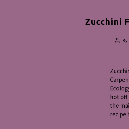
Zucchini F
By
Post
autho
Zucchin
Carpent
Ecology
hot off
the mai
recipe 