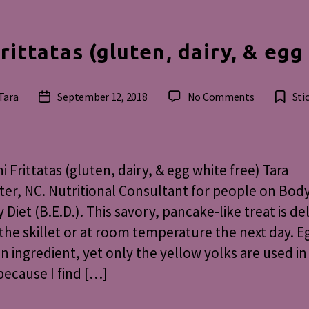
rittatas (gluten, dairy, & egg
on
Tara
September 12, 2018
No Comments
Sti
Post
Zucchini
r
date
Frittatas
(gluten,
dairy,
i Frittatas (gluten, dairy, & egg white free) Tara
&
er, NC. Nutritional Consultant for people on Bod
egg
 Diet (B.E.D.). This savory, pancake-like treat is de
white
free
 the skillet or at room temperature the next day. E
n ingredient, yet only the yellow yolks are used in 
because I find […]