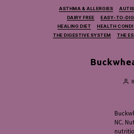
ASTHMA & ALLERGIES
AUTIS
DAIRY FREE
EASY-TO-DI
HEALING DIET
HEALTH CONDI
THE DIGESTIVE SYSTEM
THE E
Buckwhea
Pos
aut
Buckwhe
NC. Nut
nutriti