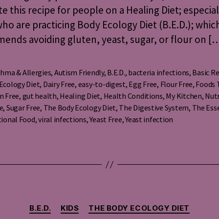
te this recipe for people on a Healing Diet; especial
ho are practicing Body Ecology Diet (B.E.D.); whic
nds avoiding gluten, yeast, sugar, or flour on [
hma & Allergies
,
Autism Friendly
,
B.E.D.
,
bacteria infections
,
Basic Re
Ecology Diet
,
Dairy Free
,
easy-to-digest
,
Egg Free
,
Flour Free
,
Foods 
n Free
,
gut health
,
Healing Diet
,
Health Conditions
,
My Kitchen
,
Nutr
s
e
,
Sugar Free
,
The Body Ecology Diet
,
The Digestive System
,
The Ess
tional Food
,
viral infections
,
Yeast Free
,
Yeast infection
Categories
B.E.D.
KIDS
THE BODY ECOLOGY DIET