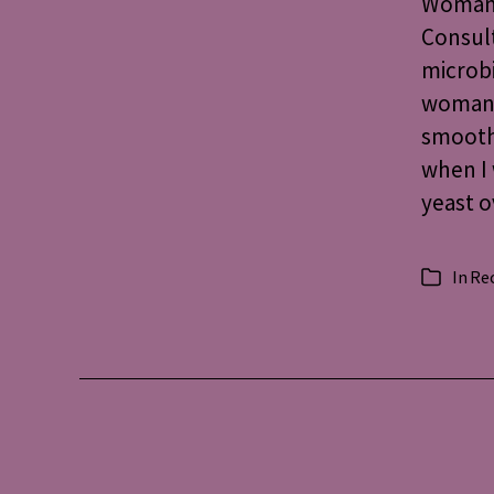
Woman’
Consult
microbi
woman, 
smoot
when I 
yeast 
In
Re
Categorie