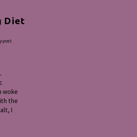
g Diet
y post
.
c
on woke
ith the
lt, I