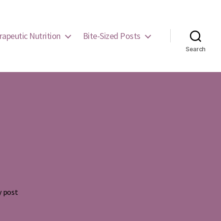
rapeutic Nutrition
Bite-Sized Posts
Search
y post