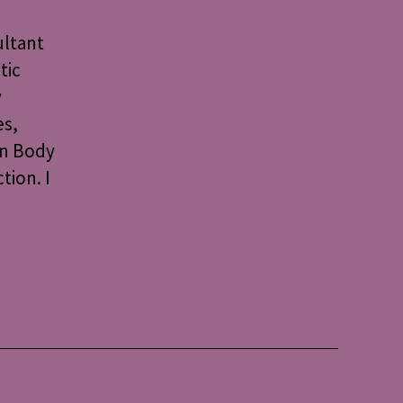
ultant
tic
y
es,
on Body
tion. I