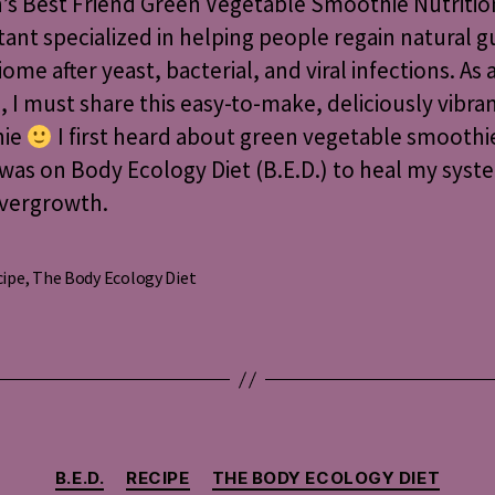
s Best Friend Green Vegetable Smoothie Nutritio
Vegetable
ant specialized in helping people regain natural g
Smoothie
ome after yeast, bacterial, and viral infections. As 
I must share this easy-to-make, deliciously vibra
hie
I first heard about green vegetable smoothi
was on Body Ecology Diet (B.E.D.) to heal my syst
overgrowth.
cipe
,
The Body Ecology Diet
s
Categories
B.E.D.
RECIPE
THE BODY ECOLOGY DIET