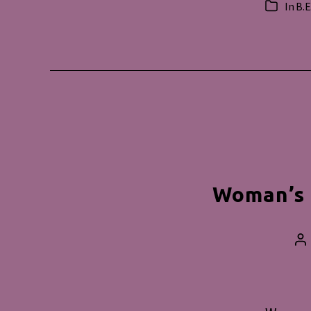
In
B.E
Categorie
Woman’s 
Po
au