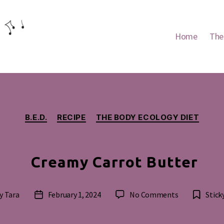
Home
The
Categories
B.E.D.
RECIPE
THE BODY ECOLOGY DIET
Creamy Carrot Butter
on
y
Tara
February 1, 2024
No Comments
Stick
t
Post
Creamy
hor
date
Carrot