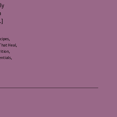
ly
h
…]
cipes
,
That Heal
,
ition
,
entials
,