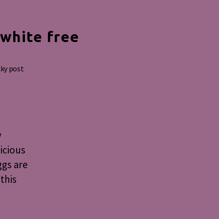
 white free
cky post
y
licious
ggs are
this