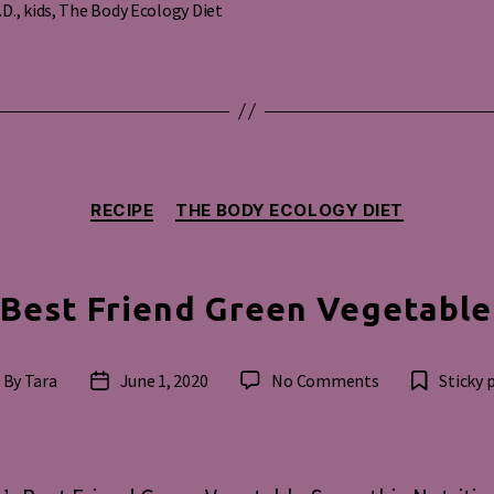
.D.
,
kids
,
The Body Ecology Diet
s
Categories
RECIPE
THE BODY ECOLOGY DIET
Best Friend Green Vegetabl
on
By
Tara
June 1, 2020
No Comments
Sticky 
st
Post
Woman’s
thor
date
Best
Friend
Green