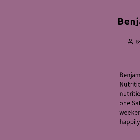
Benj
B
Post
auth
Benjami
Nutriti
nutriti
one Sat
weekend
happily