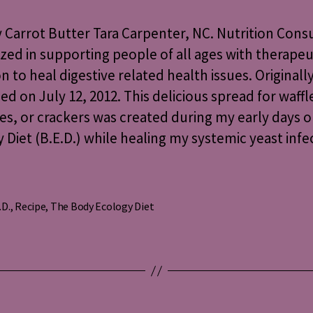
Butter
Carrot Butter Tara Carpenter, NC. Nutrition Cons
ized in supporting people of all ages with therapeu
on to heal digestive related health issues. Originall
ed on July 12, 2012. This delicious spread for waffl
s, or crackers was created during my early days 
 Diet (B.E.D.) while healing my systemic yeast infec
.D.
,
Recipe
,
The Body Ecology Diet
s