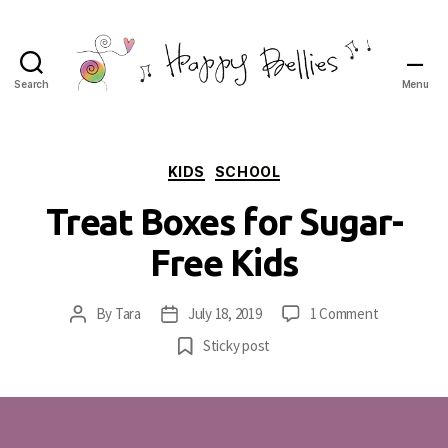
Search
Menu
Happy
Bellies
Therapeutic
Nutrition
Categories
KIDS
SCHOOL
Treat Boxes for Sugar-
Free Kids
on
By
Tara
July 18, 2019
1 Comment
Post
Post
Treat
author
date
Sticky post
Boxes
for
Sugar-
Free
Kids