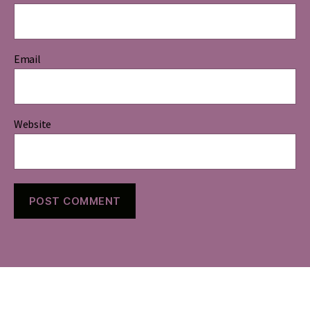
Email
Website