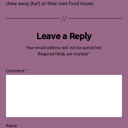
chew away (ha!) at their own food issues.
Leave a Reply
Your email address will not be published.
Required fields are marked
*
Comment
*
Name