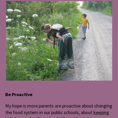
Be Proactive
My hope is more parents are proactive about changing
the food system in our public schools, about
keeping