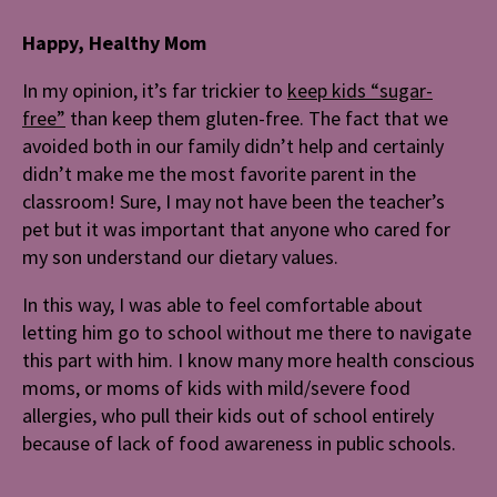
Happy, Healthy Mom
In my opinion, it’s far trickier to
keep kids “sugar-
free”
than keep them gluten-free. The fact that we
avoided both in our family didn’t help and certainly
didn’t make me the most favorite parent in the
classroom! Sure, I may not have been the teacher’s
pet but it was important that anyone who cared for
my son understand our dietary values.
In this way, I was able to feel comfortable about
letting him go to school without me there to navigate
this part with him. I know many more health conscious
moms, or moms of kids with mild/severe food
allergies, who pull their kids out of school entirely
because of lack of food awareness in public schools.