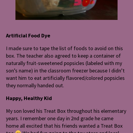
Artificial Food Dye
I made sure to tape the list of foods to avoid on this
box. The teacher also agreed to keep a container of
naturally fruit-sweetened popsicles (labeled with my
son’s name) in the classroom freezer because I didn’t
want him to eat artificially flavored/colored popsicles
they normally handed out.
Happy, Healthy Kid
My son loved his Treat Box throughout his elementary
years. I remember one day in 2nd grade he came
home all excited that his friends wanted a Treat Box