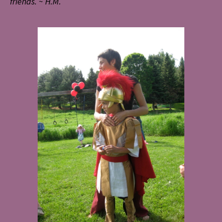
friends. ~ H.M.