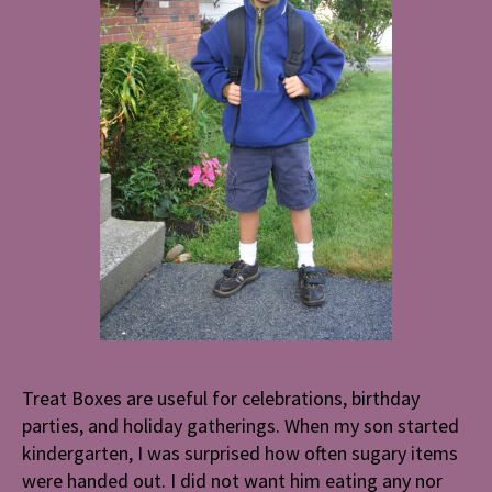
Treat Boxes are useful for celebrations, birthday
parties, and holiday gatherings. When my son started
kindergarten, I was surprised how often sugary items
were handed out. I did not want him eating any nor