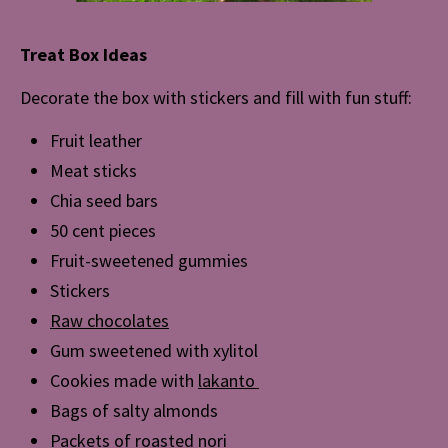
Treat Box Ideas
Decorate the box with stickers and fill with fun stuff:
Fruit leather
Meat sticks
Chia seed bars
50 cent pieces
Fruit-sweetened gummies
Stickers
Raw chocolates
Gum sweetened with xylitol
Cookies made with
lakanto
Bags of salty almonds
Packets of roasted nori