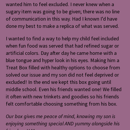
wanted him to feel excluded. I never knew when a
sugary item was going to be given; there was no line
of communication in this way. Had I known I’d have
done my best to make a replica of what was served.
I wanted to find a way to help my child feel included
when fun food was served that had refined sugar or
artificial colors. Day after day he came home with a
blue tongue and hyper look in his eyes. Making him a
Treat Box filled with healthy options to choose from
solved our issue and my son did not feel deprived or
excluded! In the end we kept this box going until
middle school. Even his friends wanted one! We filled
it often with new trinkets and goodies so his friends
felt comfortable choosing something from his box.
Our box gives me peace of mind, knowing my son is
enjoying something special AND yummy alongside his