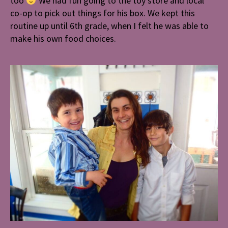
too
We had fun going to the toy store and local
co-op to pick out things for his box. We kept this
routine up until 6th grade, when I felt he was able to
make his own food choices.