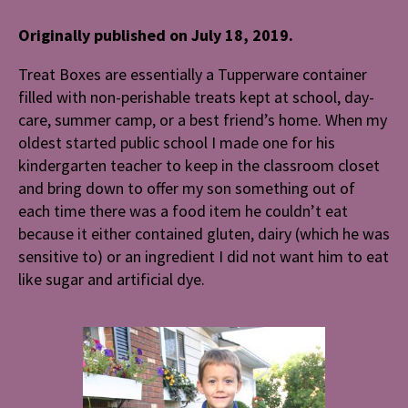
Originally published on July 18, 2019.
Treat Boxes are essentially a Tupperware container
filled with non-perishable treats kept at school, day-
care, summer camp, or a best friend’s home. When my
oldest started public school I made one for his
kindergarten teacher to keep in the classroom closet
and bring down to offer my son something out of
each time there was a food item he couldn’t eat
because it either contained gluten, dairy (which he was
sensitive to) or an ingredient I did not want him to eat
like sugar and artificial dye.