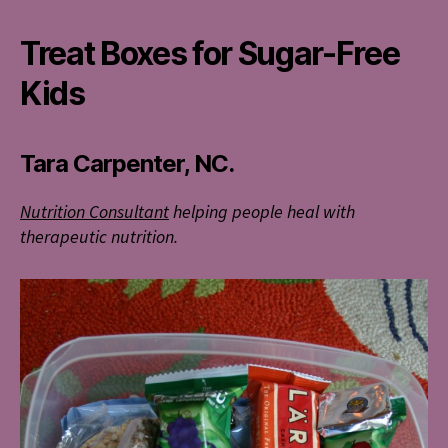
Treat Boxes for Sugar-Free
Kids
Tara Carpenter, NC.
Nutrition Consultant
helping people heal with
therapeutic nutrition.