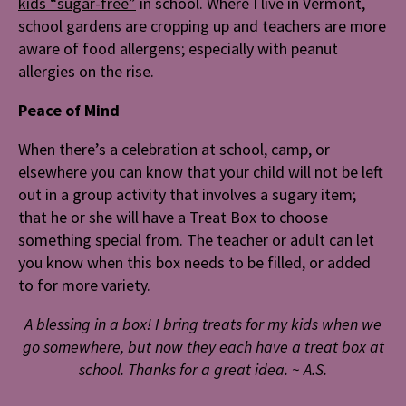
kids “sugar-free”
in school. Where I live in Vermont,
school gardens are cropping up and teachers are more
aware of food allergens; especially with peanut
allergies on the rise.
Peace of Mind
When there’s a celebration at school, camp, or
elsewhere you can know that your child will not be left
out in a group activity that involves a sugary item;
that he or she will have a Treat Box to choose
something special from. The teacher or adult can let
you know when this box needs to be filled, or added
to for more variety.
A blessing in a box! I bring treats for my kids when we
go somewhere, but now they each have a treat box at
school. Thanks for a great idea.
~ A.S.