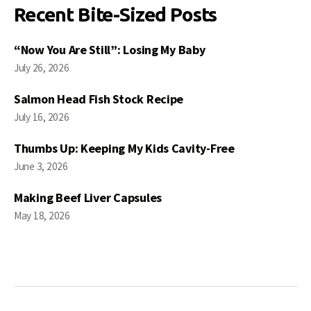
Recent Bite-Sized Posts
“Now You Are Still”: Losing My Baby
July 26, 2026
Salmon Head Fish Stock Recipe
July 16, 2026
Thumbs Up: Keeping My Kids Cavity-Free
June 3, 2026
Making Beef Liver Capsules
May 18, 2026