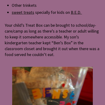
Other trinkets
sweet treats
specially for kids on
B.E.D.
Your child’s Treat Box can be brought to school/day-
care/camp as long as there’s a teacher or adult willing
to keep it somewhere accessible. My son’s
kindergarten teacher kept “Ben’s Box” in the
classroom closet and brought it out when there was a
food served he couldn’t eat.