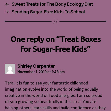
←
Sweet Treats for The Body Ecology Diet
→
Sending Sugar-Free Kids To School
One reply on “Treat Boxes
for Sugar-Free Kids”
says:
Shirley Carpenter
November 1, 2010 at 1:48 pm
Tara, it is fun to see your fantastic childhood
imagination evolve into the world of being equally
creative in the world of food allergies. I am so proud
of you growing so beautifully in this area. You are
helping others learn skills and build confidence as they