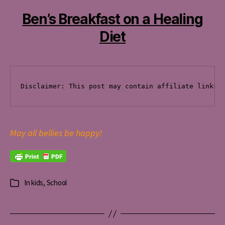
Ben’s Breakfast on a Healing
Diet
Disclaimer: This post
 may contain affiliate links 
May all bellies be happy!
In
kids
,
School
Categories