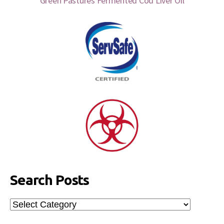
Green Pastures Fermented Cod Liver Oil
Search Posts
Search
Posts